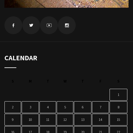
CALENDAR
S
M
T
W
T
F
S
1
2
3
4
5
6
7
8
9
10
11
12
13
14
15
16
17
18
19
20
21
22