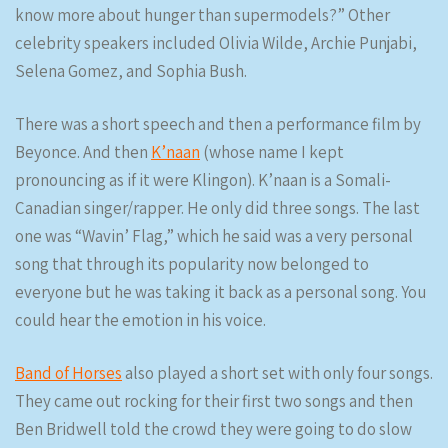
know more about hunger than supermodels?” Other
celebrity speakers included Olivia Wilde, Archie Punjabi,
Selena Gomez, and Sophia Bush.
There was a short speech and then a performance film by
Beyonce. And then
K’naan
(whose name I kept
pronouncing as if it were Klingon). K’naan is a Somali-
Canadian singer/rapper. He only did three songs. The last
one was “Wavin’ Flag,” which he said was a very personal
song that through its popularity now belonged to
everyone but he was taking it back as a personal song. You
could hear the emotion in his voice.
Band of Horses
also played a short set with only four songs.
They came out rocking for their first two songs and then
Ben Bridwell told the crowd they were going to do slow