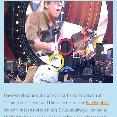
Dave Grohl came out alone to start a quiet version of
“Times Like These” and then the rest of the
Foo Fighters
joined him for a riotous finish. Dave, as always, looked so