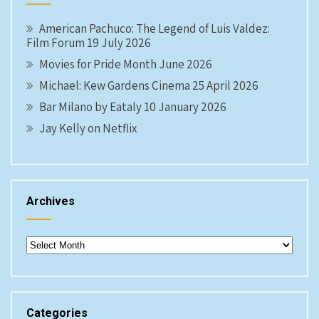
American Pachuco: The Legend of Luis Valdez:
Film Forum 19 July 2026
Movies for Pride Month June 2026
Michael: Kew Gardens Cinema 25 April 2026
Bar Milano by Eataly 10 January 2026
Jay Kelly on Netflix
Archives
Archives
Categories