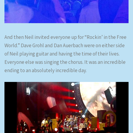
And then Neil invited everyone up for “Rockin’ in the Free
World.” Dave Grohl and Dan Auerbach were on either side
of Neil playing guitar and having the time of their lives.
Everyone else was singing the chorus. It was an incredible
ending to an absolutely incredible day.