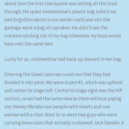
about how the first checkpoint was letting all this food
through. He spied violaleeblue’s plastic bag (which we
had forgotten about in our earlier rush) and into the
garbage went a bag of cupcakes. He didn’t see the
crackers sticking out of my bag otherwise my food would
have met the same fate.
Lucky for us, violaleeblue had back-up dessert in her bag.
Entering the Great Lawn we could see that they had
divided it into pens. We were in pen #2, which was upfront
and center to stage left. Center to stage right was the VIP
section, so we had the same view as them without paying
any money. We also saw people with sheets and one
woman with a chair. Next to us were two guys who were
carrying binoculars that actually contained Jack Daniels. A