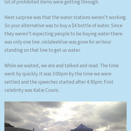
lot of prohibited items were getting through.
Next surprise was that the water stations weren’t working.
So your alternative was to buy a $4 bottle of water. Since
they weren’t expecting people to be buying water there
was only one line. violaleeblue was gone for an hour
standing on that line to get us water.
While we waited, we ate and talked and read. The time
went by quickly. It was 3:00pm by the time we were
settled and the speeches started after 4:30pm. First
celebrity was Katie Couric.