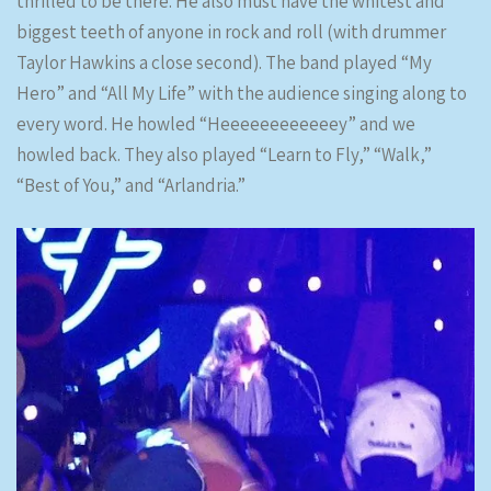
thrilled to be there. He also must have the whitest and
biggest teeth of anyone in rock and roll (with drummer
Taylor Hawkins a close second). The band played “My
Hero” and “All My Life” with the audience singing along to
every word. He howled “Heeeeeeeeeeeey” and we
howled back. They also played “Learn to Fly,” “Walk,”
“Best of You,” and “Arlandria.”