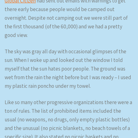
Global Citizen
had sent out emails with warnings to get
there early because people would be camped out
overnight. Despite not camping out we were still part of
the first thousand (of the 60,000) and we had a pretty
good view.
The sky was gray all day with occasional glimpses of the
sun. When I woke up and looked out the window I told
myself that the sun hates poor people. The ground was
wet from the rain the night before but I was ready – I used
my plastic rain poncho under my towel.
Like so many other progressive organizations there were a
ton of rules. The list of prohibited items included the
usual (no weapons, no drugs, only empty plastic bottles)
and the unusual (no picnic blankets, no beach towels of a
specific size). It also stated no picnic baskets and no