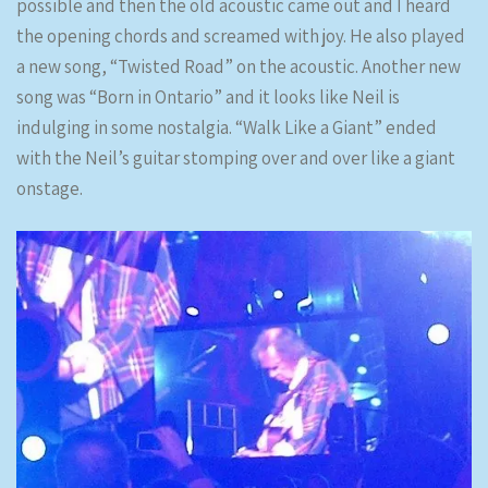
possible and then the old acoustic came out and I heard
the opening chords and screamed with joy. He also played
a new song, “Twisted Road” on the acoustic. Another new
song was “Born in Ontario” and it looks like Neil is
indulging in some nostalgia. “Walk Like a Giant” ended
with the Neil’s guitar stomping over and over like a giant
onstage.