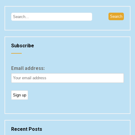
Subscribe
Email address:
Recent Posts