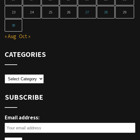
23
24
25
26
27
28
29
30
« Aug
Oct »
CATEGORIES
Categories
SUBSCRIBE
Email address: