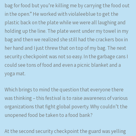
bag for food but you’re killing me by carrying the food out
in the open.” He worked with violaleeblue to get the
plastic back on the plate while we were all laughing and
holding up the line. The plate went under my towel in my
bag and then we realized she still had the crackers box in
her hand and I just threw that on top of my bag. The next
security checkpoint was not so easy. In the garbage cans I
could see tons of food and even a picnic blanket and a
yoga mat.
Which brings to mind the question that everyone there
was thinking – this festival is to raise awareness of various
organizations that fight global poverty. Why couldn’t the
unopened food be taken to a food bank?
At the second security checkpoint the guard was yelling