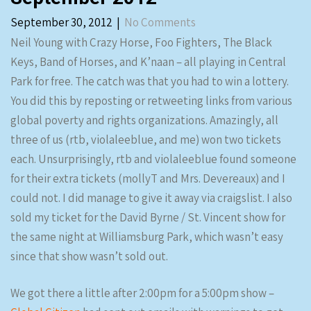
September 30, 2012
|
No Comments
Neil Young with Crazy Horse, Foo Fighters, The Black
Keys, Band of Horses, and K’naan – all playing in Central
Park for free. The catch was that you had to win a lottery.
You did this by reposting or retweeting links from various
global poverty and rights organizations. Amazingly, all
three of us (rtb, violaleeblue, and me) won two tickets
each. Unsurprisingly, rtb and violaleeblue found someone
for their extra tickets (mollyT and Mrs. Devereaux) and I
could not. I did manage to give it away via craigslist. I also
sold my ticket for the David Byrne / St. Vincent show for
the same night at Williamsburg Park, which wasn’t easy
since that show wasn’t sold out.
We got there a little after 2:00pm for a 5:00pm show –