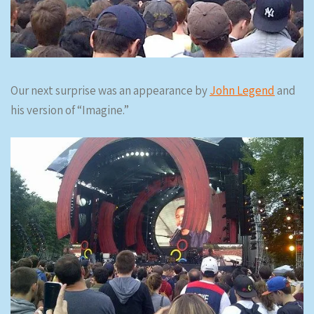
Our next surprise was an appearance by
John Legend
and
his version of “Imagine.”