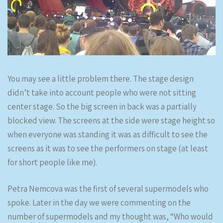
You may see a little problem there. The stage design
didn’t take into account people who were not sitting
center stage. So the big screen in back was a partially
blocked view. The screens at the side were stage height so
when everyone was standing it was as difficult to see the
screens as it was to see the performers on stage (at least
for short people like me).
Petra Nemcova was the first of several supermodels who
spoke. Later in the day we were commenting on the
number of supermodels and my thought was, “Who would