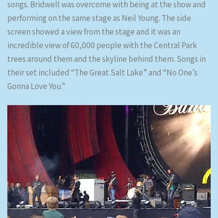
songs. Bridwell was overcome with being at the show and
performing on the same stage as Neil Young. The side
screen showed a view from the stage and it was an
incredible view of 60,000 people with the Central Park
trees around them and the skyline behind them. Songs in
their set included “The Great Salt Lake” and “No One’s
Gonna Love You.”