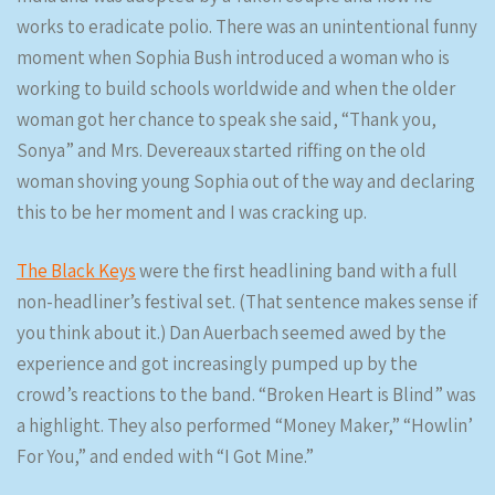
works to eradicate polio. There was an unintentional funny
moment when Sophia Bush introduced a woman who is
working to build schools worldwide and when the older
woman got her chance to speak she said, “Thank you,
Sonya” and Mrs. Devereaux started riffing on the old
woman shoving young Sophia out of the way and declaring
this to be her moment and I was cracking up.
The Black Keys
were the first headlining band with a full
non-headliner’s festival set. (That sentence makes sense if
you think about it.) Dan Auerbach seemed awed by the
experience and got increasingly pumped up by the
crowd’s reactions to the band. “Broken Heart is Blind” was
a highlight. They also performed “Money Maker,” “Howlin’
For You,” and ended with “I Got Mine.”