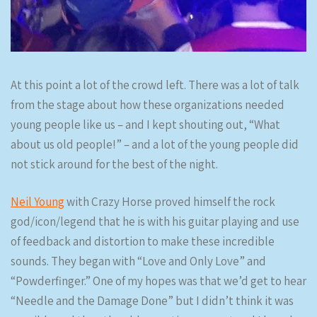
At this point a lot of the crowd left. There was a lot of talk
from the stage about how these organizations needed
young people like us – and I kept shouting out, “What
about us old people!” – and a lot of the young people did
not stick around for the best of the night.
Neil Young
with Crazy Horse proved himself the rock
god/icon/legend that he is with his guitar playing and use
of feedback and distortion to make these incredible
sounds. They began with “Love and Only Love” and
“Powderfinger.” One of my hopes was that we’d get to hear
“Needle and the Damage Done” but I didn’t think it was