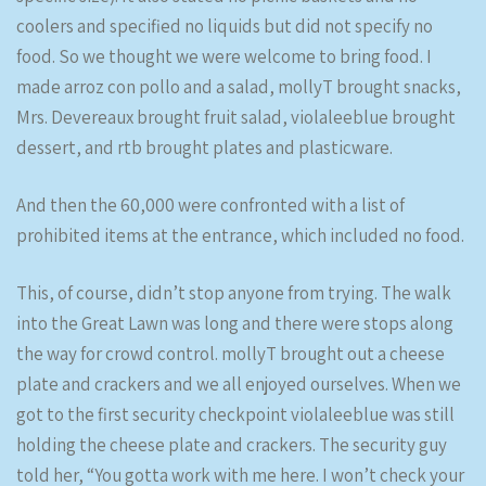
coolers and specified no liquids but did not specify no
food. So we thought we were welcome to bring food. I
made arroz con pollo and a salad, mollyT brought snacks,
Mrs. Devereaux brought fruit salad, violaleeblue brought
dessert, and rtb brought plates and plasticware.
And then the 60,000 were confronted with a list of
prohibited items at the entrance, which included no food.
This, of course, didn’t stop anyone from trying. The walk
into the Great Lawn was long and there were stops along
the way for crowd control. mollyT brought out a cheese
plate and crackers and we all enjoyed ourselves. When we
got to the first security checkpoint violaleeblue was still
holding the cheese plate and crackers. The security guy
told her, “You gotta work with me here. I won’t check your