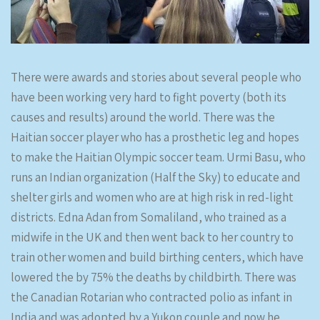
There were awards and stories about several people who
have been working very hard to fight poverty (both its
causes and results) around the world. There was the
Haitian soccer player who has a prosthetic leg and hopes
to make the Haitian Olympic soccer team. Urmi Basu, who
runs an Indian organization (Half the Sky) to educate and
shelter girls and women who are at high risk in red-light
districts. Edna Adan from Somaliland, who trained as a
midwife in the UK and then went back to her country to
train other women and build birthing centers, which have
lowered the by 75% the deaths by childbirth. There was
the Canadian Rotarian who contracted polio as infant in
India and was adopted by a Yukon couple and now he