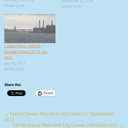
December 31, 2014
be the headliner for the NYC
Similar post
Similar post
show, performing in one of our
favorite venues, so rtb,
violaleeblue, and…
Catalpa Music Festival:
Randall’s Island 28-29 July
2012
July 31, 2012
Similar post
Share this:
Reddit
Post
←
Fall for Dance: New York City Center 27 September
2012
navigation
Fall for Dance: New York City Center 2 October 2012
→