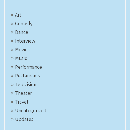
Art
Comedy
Dance
Interview
Movies
Music
Performance
Restaurants
Television
Theater
Travel
Uncategorized
Updates