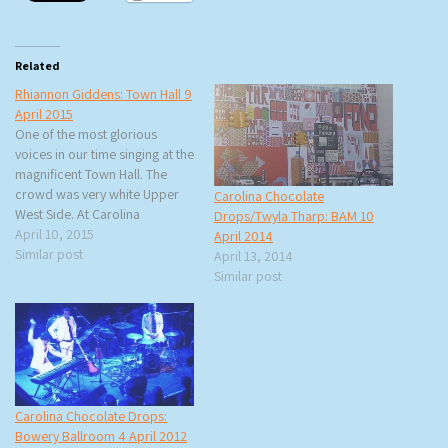
Related
Rhiannon Giddens: Town Hall 9
April 2015
One of the most glorious
voices in our time singing at the
magnificent Town Hall. The
crowd was very white Upper
Carolina Chocolate
West Side. At Carolina
Drops/Twyla Tharp: BAM 10
Chocolate Drops’
April 10, 2015
April 2014
performances I usually see
Similar post
April 13, 2014
more blacks in the audience. I
Similar post
also noticed that there was a
very elaborate set-up for the
lights and…
Carolina Chocolate Drops:
Bowery Ballroom 4 April 2012