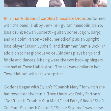
Rhiannon Giddens
of
Carolina Chocolate Drops
performed
with the band (Hubby Jenkins – guitar, mandolin, banjo,
bass drum; Rowan Corbett – guitar, bones, cajon, banjo;
and Malcolm Parson – cello, melodica) plus an upright
bass player (Jason Sypher), and drummer (Jamie Dick). In
addition to her glorious voice, Giddens plays banjo and
fiddle and dances. Missing were the two back-up singers
she had at Town Hall in April. The set was similar to her
Town Hall set with a few surprises.
Giddens began with Dylan’s “Spanish Mary,” for which she
has rewritten the music. Then there was Dolly Parton’s
“Don’t Let It Trouble Your Mind,” and Patsy Cline’s “She’s
Got You.” Elizabeth Cotten’s “Shake Sugaree” was a new