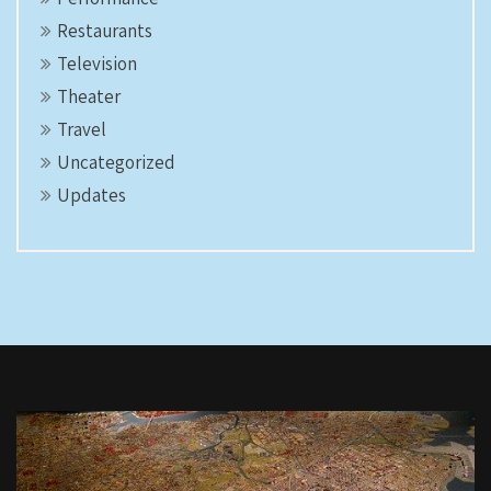
Restaurants
Television
Theater
Travel
Uncategorized
Updates