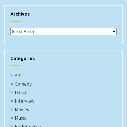
Archives
Archives
Categories
Art
Comedy
Dance
Interview
Movies
Music
Performance