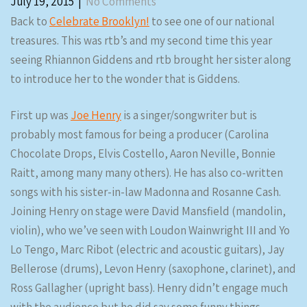
July 19, 2015
|
No Comments
Back to
Celebrate Brooklyn!
to see one of our national
treasures. This was rtb’s and my second time this year
seeing Rhiannon Giddens and rtb brought her sister along
to introduce her to the wonder that is Giddens.
First up was
Joe Henry
is a singer/songwriter but is
probably most famous for being a producer (Carolina
Chocolate Drops, Elvis Costello, Aaron Neville, Bonnie
Raitt, among many many others). He has also co-written
songs with his sister-in-law Madonna and Rosanne Cash.
Joining Henry on stage were David Mansfield (mandolin,
violin), who we’ve seen with Loudon Wainwright III and Yo
Lo Tengo, Marc Ribot (electric and acoustic guitars), Jay
Bellerose (drums), Levon Henry (saxophone, clarinet), and
Ross Gallagher (upright bass). Henry didn’t engage much