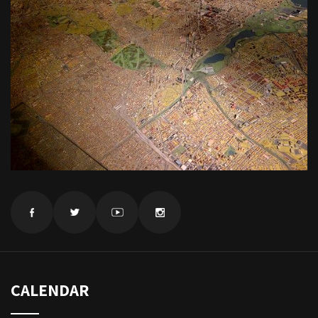
CALENDAR