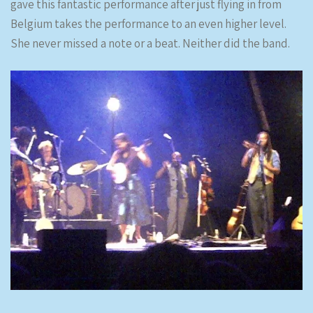
gave this fantastic performance after just flying in from
Belgium takes the performance to an even higher level.
She never missed a note or a beat. Neither did the band.