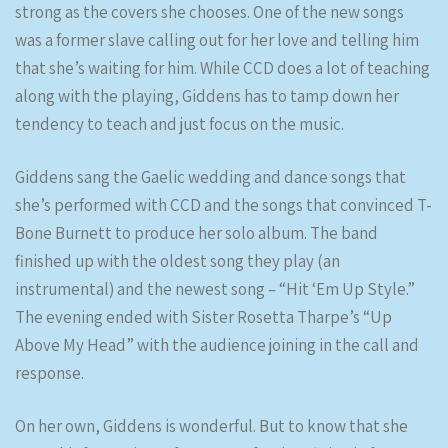
strong as the covers she chooses. One of the new songs
was a former slave calling out for her love and telling him
that she’s waiting for him. While CCD does a lot of teaching
along with the playing, Giddens has to tamp down her
tendency to teach and just focus on the music.
Giddens sang the Gaelic wedding and dance songs that
she’s performed with CCD and the songs that convinced T-
Bone Burnett to produce her solo album. The band
finished up with the oldest song they play (an
instrumental) and the newest song – “Hit ‘Em Up Style.”
The evening ended with Sister Rosetta Tharpe’s “Up
Above My Head” with the audience joining in the call and
response.
On her own, Giddens is wonderful. But to know that she