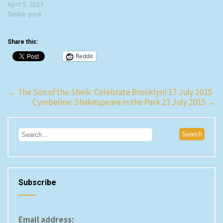
April 5, 2013
Similar post
Share this:
Reddit
Post
←
The Son of the Sheik: Celebrate Brooklyn! 17 July 2015
Cymbeline: Shakespeare in the Park 23 July 2015
→
navigation
Subscribe
Email address: