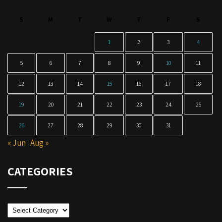
S
M
T
W
T
F
S
1
2
3
4
5
6
7
8
9
10
11
12
13
14
15
16
17
18
19
20
21
22
23
24
25
26
27
28
29
30
31
« Jun
Aug »
CATEGORIES
Categories