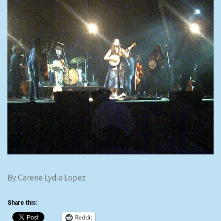
By Carene Lydia Lopez
Share this:
Reddit