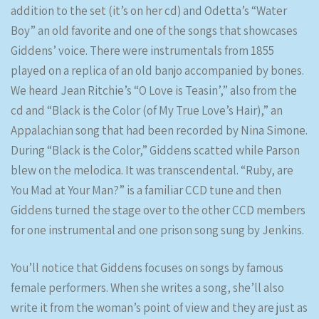
addition to the set (it’s on her cd) and Odetta’s “Water
Boy” an old favorite and one of the songs that showcases
Giddens’ voice. There were instrumentals from 1855
played on a replica of an old banjo accompanied by bones.
We heard Jean Ritchie’s “O Love is Teasin’,” also from the
cd and “Black is the Color (of My True Love’s Hair),” an
Appalachian song that had been recorded by Nina Simone.
During “Black is the Color,” Giddens scatted while Parson
blew on the melodica. It was transcendental. “Ruby, are
You Mad at Your Man?” is a familiar CCD tune and then
Giddens turned the stage over to the other CCD members
for one instrumental and one prison song sung by Jenkins.
You’ll notice that Giddens focuses on songs by famous
female performers. When she writes a song, she’ll also
write it from the woman’s point of view and they are just as