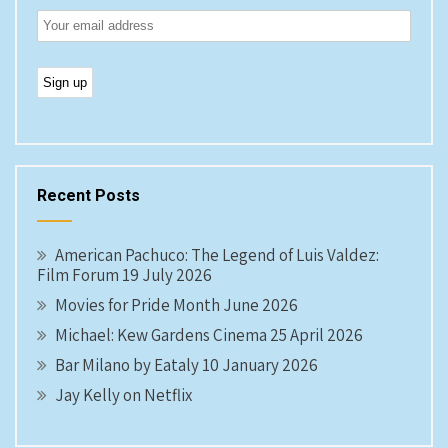
Recent Posts
American Pachuco: The Legend of Luis Valdez:
Film Forum 19 July 2026
Movies for Pride Month June 2026
Michael: Kew Gardens Cinema 25 April 2026
Bar Milano by Eataly 10 January 2026
Jay Kelly on Netflix