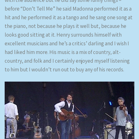
with the audience but he did say some funny things –
before “Don’t Tell Me” he said Madonna performed it as a
hit and he performed it as a tango and he sang one song at
the piano, not because he plays it well but, because he
looks good sitting at it. Henry surrounds himself with
excellent musicians and he’s a critics’ darling and I wish I
had liked him more. His music is a mix of country, alt-
country, and folk and I certainly enjoyed myself listening
to him but I wouldn’t run out to buy any of his records.