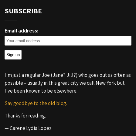
SUBSCRIBE
Email address:
I’m just a regular Joe (Jane? Jill?) who goes out as often as
possible – usually in this great city we call New York but
I’ve been known to be elsewhere.
Say goodbye to the old blog.
Thanks for reading.
— Carene Lydia Lopez