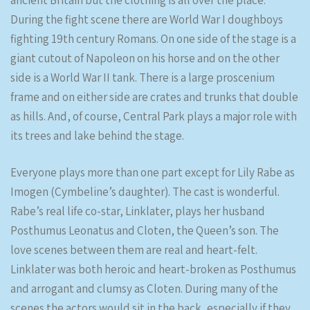
ancient Britain but the clothing is all over the place.
During the fight scene there are World War I doughboys
fighting 19th century Romans. On one side of the stage is a
giant cutout of Napoleon on his horse and on the other
side is a World War II tank. There is a large proscenium
frame and on either side are crates and trunks that double
as hills. And, of course, Central Park plays a major role with
its trees and lake behind the stage.
Everyone plays more than one part except for Lily Rabe as
Imogen (Cymbeline’s daughter). The cast is wonderful.
Rabe’s real life co-star, Linklater, plays her husband
Posthumus Leonatus and Cloten, the Queen’s son. The
love scenes between them are real and heart-felt.
Linklater was both heroic and heart-broken as Posthumus
and arrogant and clumsy as Cloten. During many of the
scenes the actors would sit in the back, especially if they