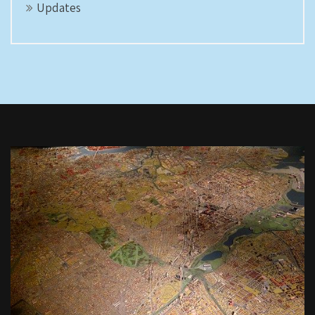
Updates