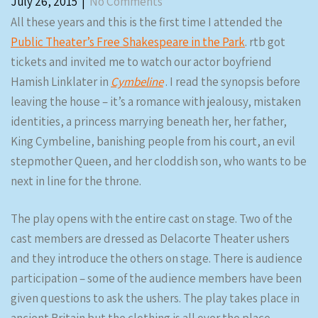
July 26, 2015
|
No Comments
All these years and this is the first time I attended the
Public Theater’s Free Shakespeare in the Park
. rtb got
tickets and invited me to watch our actor boyfriend
Hamish Linklater in
Cymbeline
. I read the synopsis before
leaving the house – it’s a romance with jealousy, mistaken
identities, a princess marrying beneath her, her father,
King Cymbeline, banishing people from his court, an evil
stepmother Queen, and her cloddish son, who wants to be
next in line for the throne.
The play opens with the entire cast on stage. Two of the
cast members are dressed as Delacorte Theater ushers
and they introduce the others on stage. There is audience
participation – some of the audience members have been
given questions to ask the ushers. The play takes place in