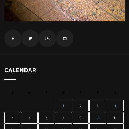
CALENDAR
S
M
T
W
T
F
S
1
2
3
4
5
6
7
8
9
10
11