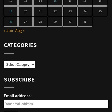
12
13
14
15
16
17
18
19
20
21
22
23
24
25
26
27
28
29
30
31
« Jun
Aug »
CATEGORIES
Categories
SUBSCRIBE
Email address: