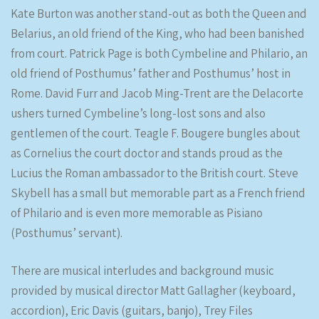
Kate Burton was another stand-out as both the Queen and
Belarius, an old friend of the King, who had been banished
from court. Patrick Page is both Cymbeline and Philario, an
old friend of Posthumus’ father and Posthumus’ host in
Rome. David Furr and Jacob Ming-Trent are the Delacorte
ushers turned Cymbeline’s long-lost sons and also
gentlemen of the court. Teagle F. Bougere bungles about
as Cornelius the court doctor and stands proud as the
Lucius the Roman ambassador to the British court. Steve
Skybell has a small but memorable part as a French friend
of Philario and is even more memorable as Pisiano
(Posthumus’ servant).
There are musical interludes and background music
provided by musical director Matt Gallagher (keyboard,
accordion), Eric Davis (guitars, banjo), Trey Files