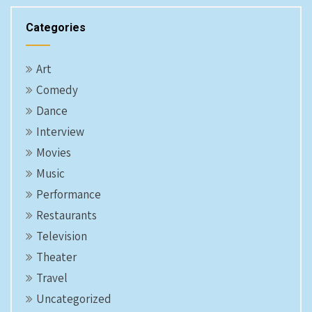
Categories
Art
Comedy
Dance
Interview
Movies
Music
Performance
Restaurants
Television
Theater
Travel
Uncategorized