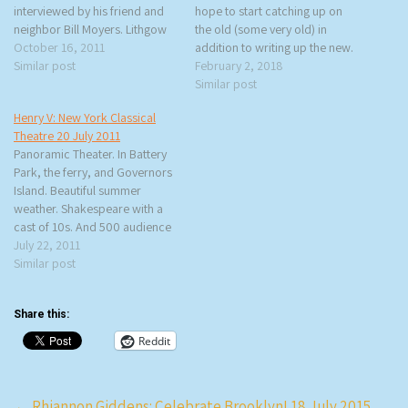
interviewed by his friend and
hope to start catching up on
neighbor Bill Moyers. Lithgow
the old (some very old) in
is promoting his latest book,
October 16, 2011
addition to writing up the new.
Drama: An Actor’s Education.
Similar post
This Monday, rtb and I went to
February 2, 2018
The book deals with Lithgow’s
an interview with Stephen
Similar post
life up until 1979 when he
Burdman of New York Classical
Henry V: New York Classical
became a movie…
Theatre for The…
Theatre 20 July 2011
Panoramic Theater. In Battery
Park, the ferry, and Governors
Island. Beautiful summer
weather. Shakespeare with a
cast of 10s. And 500 audience
members. Free Shakespeare in
July 22, 2011
the Park is a long-standing NYC
Similar post
tradition that I’ve never taken
advantage of because I don’t
Share this:
want to stand on those long
lines for…
Reddit
Post
←
Rhiannon Giddens: Celebrate Brooklyn! 18 July 2015