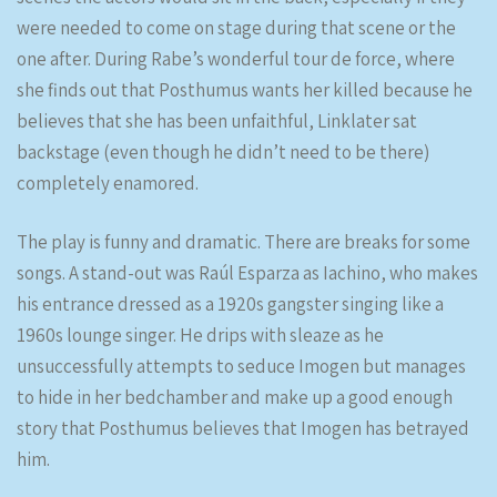
were needed to come on stage during that scene or the
one after. During Rabe’s wonderful tour de force, where
she finds out that Posthumus wants her killed because he
believes that she has been unfaithful, Linklater sat
backstage (even though he didn’t need to be there)
completely enamored.
The play is funny and dramatic. There are breaks for some
songs. A stand-out was Raúl Esparza as Iachino, who makes
his entrance dressed as a 1920s gangster singing like a
1960s lounge singer. He drips with sleaze as he
unsuccessfully attempts to seduce Imogen but manages
to hide in her bedchamber and make up a good enough
story that Posthumus believes that Imogen has betrayed
him.