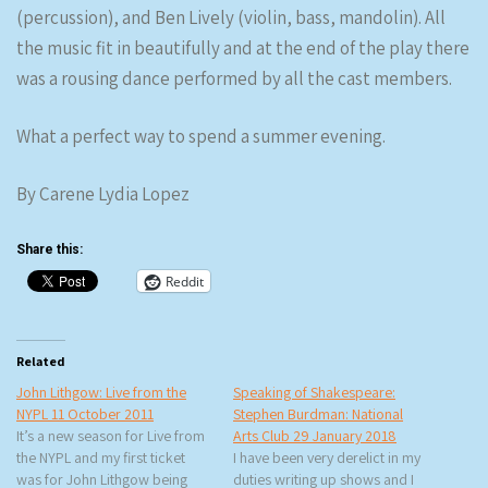
(percussion), and Ben Lively (violin, bass, mandolin). All
the music fit in beautifully and at the end of the play there
was a rousing dance performed by all the cast members.
What a perfect way to spend a summer evening.
By Carene Lydia Lopez
Share this:
Reddit
Related
John Lithgow: Live from the
Speaking of Shakespeare:
NYPL 11 October 2011
Stephen Burdman: National
It’s a new season for Live from
Arts Club 29 January 2018
the NYPL and my first ticket
I have been very derelict in my
was for John Lithgow being
duties writing up shows and I