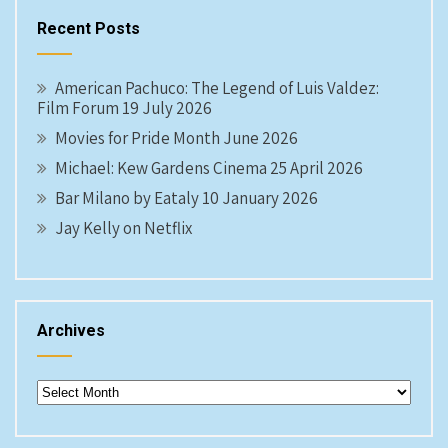
Recent Posts
American Pachuco: The Legend of Luis Valdez:
Film Forum 19 July 2026
Movies for Pride Month June 2026
Michael: Kew Gardens Cinema 25 April 2026
Bar Milano by Eataly 10 January 2026
Jay Kelly on Netflix
Archives
Archives