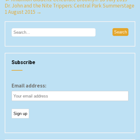
Dr. John and the Nite Trippers: Central Park Summerstage
navigation
1 August 2015
→
Subscribe
Email address: