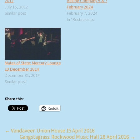
2012
Baking Company 5 & 7
July 16, 2012
February 2024
Similar post
February 7, 2024
In "Restaurants"
Mates of State: Mercury Lounge
19 December 2014
December 31, 2014
Similar post
Share this:
Reddit
Post
←
Vandaveer: Union House 15 April 2016
Gangstagrass: Rockwood Music Hall 28 April 2016
→
navigation