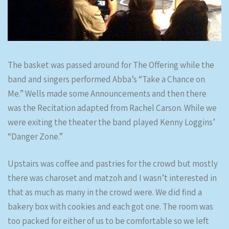
The basket was passed around for The Offering while the
band and singers performed Abba’s “Take a Chance on
Me.” Wells made some Announcements and then there
was the Recitation adapted from Rachel Carson. While we
were exiting the theater the band played Kenny Loggins’
“Danger Zone.”
Upstairs was coffee and pastries for the crowd but mostly
there was charoset and matzoh and I wasn’t interested in
that as much as many in the crowd were. We did find a
bakery box with cookies and each got one. The room was
too packed for either of us to be comfortable so we left