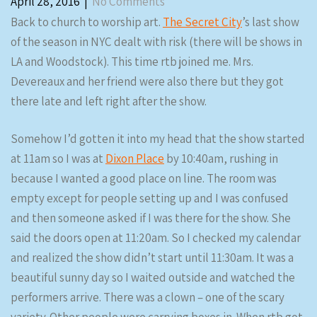
April 28, 2016
|
No Comments
Back to church to worship art.
The Secret City
’s last show
of the season in NYC dealt with risk (there will be shows in
LA and Woodstock). This time rtb joined me. Mrs.
Devereaux and her friend were also there but they got
there late and left right after the show.
Somehow I’d gotten it into my head that the show started
at 11am so I was at
Dixon Place
by 10:40am, rushing in
because I wanted a good place on line. The room was
empty except for people setting up and I was confused
and then someone asked if I was there for the show. She
said the doors open at 11:20am. So I checked my calendar
and realized the show didn’t start until 11:30am. It was a
beautiful sunny day so I waited outside and watched the
performers arrive. There was a clown – one of the scary