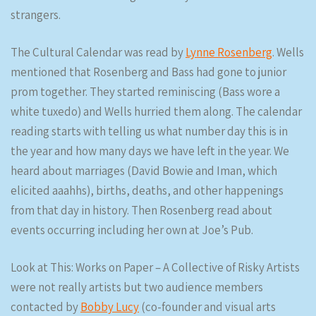
strangers.
The Cultural Calendar was read by
Lynne Rosenberg
. Wells
mentioned that Rosenberg and Bass had gone to junior
prom together. They started reminiscing (Bass wore a
white tuxedo) and Wells hurried them along. The calendar
reading starts with telling us what number day this is in
the year and how many days we have left in the year. We
heard about marriages (David Bowie and Iman, which
elicited aaahhs), births, deaths, and other happenings
from that day in history. Then Rosenberg read about
events occurring including her own at Joe’s Pub.
Look at This: Works on Paper – A Collective of Risky Artists
were not really artists but two audience members
contacted by
Bobby Lucy
(co-founder and visual arts