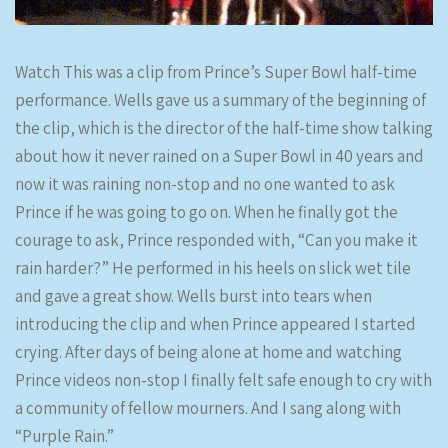
Watch This was a clip from Prince’s Super Bowl half-time
performance. Wells gave us a summary of the beginning of
the clip, which is the director of the half-time show talking
about how it never rained on a Super Bowl in 40 years and
now it was raining non-stop and no one wanted to ask
Prince if he was going to go on. When he finally got the
courage to ask, Prince responded with, “Can you make it
rain harder?” He performed in his heels on slick wet tile
and gave a great show. Wells burst into tears when
introducing the clip and when Prince appeared I started
crying. After days of being alone at home and watching
Prince videos non-stop I finally felt safe enough to cry with
a community of fellow mourners. And I sang along with
“Purple Rain.”