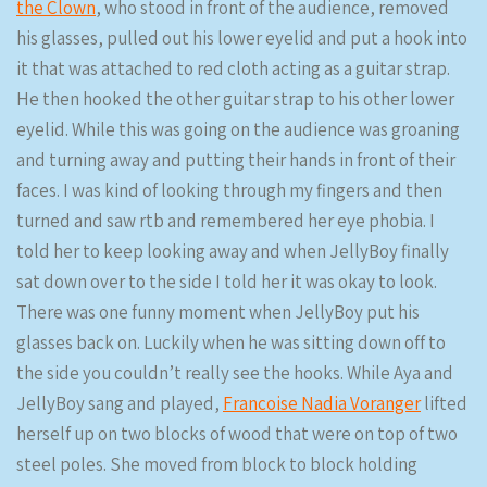
the Clown
, who stood in front of the audience, removed
his glasses, pulled out his lower eyelid and put a hook into
it that was attached to red cloth acting as a guitar strap.
He then hooked the other guitar strap to his other lower
eyelid. While this was going on the audience was groaning
and turning away and putting their hands in front of their
faces. I was kind of looking through my fingers and then
turned and saw rtb and remembered her eye phobia. I
told her to keep looking away and when JellyBoy finally
sat down over to the side I told her it was okay to look.
There was one funny moment when JellyBoy put his
glasses back on. Luckily when he was sitting down off to
the side you couldn’t really see the hooks. While Aya and
JellyBoy sang and played,
Francoise Nadia Voranger
lifted
herself up on two blocks of wood that were on top of two
steel poles. She moved from block to block holding