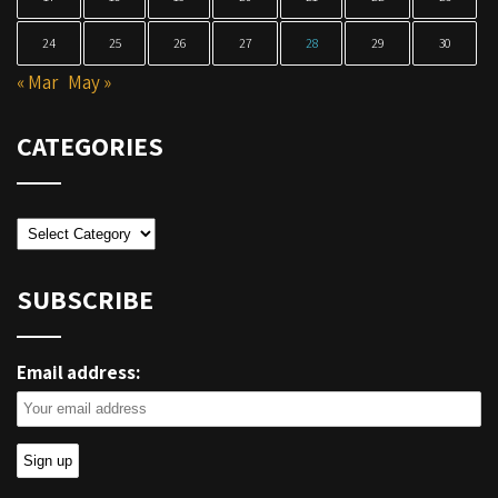
24
25
26
27
28
29
30
« Mar
May »
CATEGORIES
Categories
SUBSCRIBE
Email address: