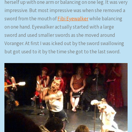
herself up with one arm or balancing on one leg. It was very
impressive. But most impressive was when she removed a
sword from the mouth of
Fibi Eyewalker
while balancing
on one hand. Eyewalker actually started with a large
sword and used smaller swords as she moved around
Voranger. At first I was icked out by the sword swallowing
but got used to it by the time she got to the last sword.