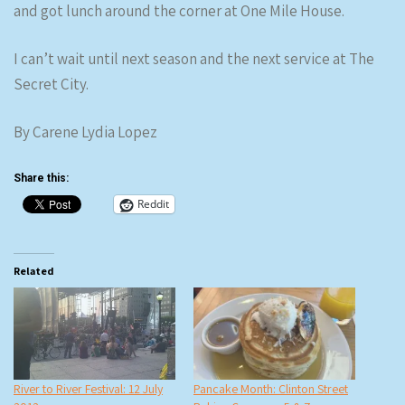
and got lunch around the corner at One Mile House.
I can’t wait until next season and the next service at The
Secret City.
By Carene Lydia Lopez
Share this:
Reddit
Related
River to River Festival: 12 July
Pancake Month: Clinton Street