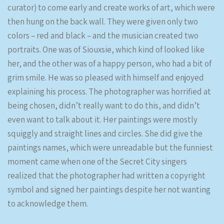
curator) to come early and create works of art, which were
then hung on the back wall. They were given only two
colors – red and black – and the musician created two
portraits. One was of Siouxsie, which kind of looked like
her, and the other was of a happy person, who had a bit of
grim smile. He was so pleased with himself and enjoyed
explaining his process. The photographer was horrified at
being chosen, didn’t really want to do this, and didn’t
even want to talk about it. Her paintings were mostly
squiggly and straight lines and circles. She did give the
paintings names, which were unreadable but the funniest
moment came when one of the Secret City singers
realized that the photographer had written a copyright
symbol and signed her paintings despite her not wanting
to acknowledge them.