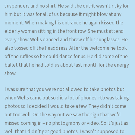
suspenders and no shirt. He said the outfit wasn’t risky for
him but it was for all of us because it might blow at any
moment. When making his entrance he again kissed the
elderly woman sitting in the front row. She must attend
every show. Wells danced and threw off his sunglasses. He
also tossed off the headdress. After the welcome he took
off the ruffles so he could dance for us. He did some of the
ballet that he had told us about last month for the energy
show.
I was sure that you were not allowed to take photos but
when Wells came out so did a lot of phones. rtb was taking
photos so I decided I would take a few. They didn’t come
out too well. On the way out we saw the sign that we’d
missed coming in – no photography or video. So it’s just as
well that I didn’t get good photos. I wasn’t supposed to.