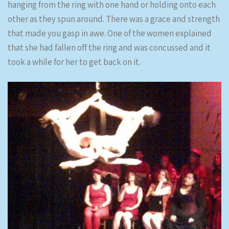
hanging from the ring with one hand or holding onto each
other as they spun around. There was a grace and strength
that made you gasp in awe. One of the women explained
that she had fallen off the ring and was concussed and it
took a while for her to get back on it.