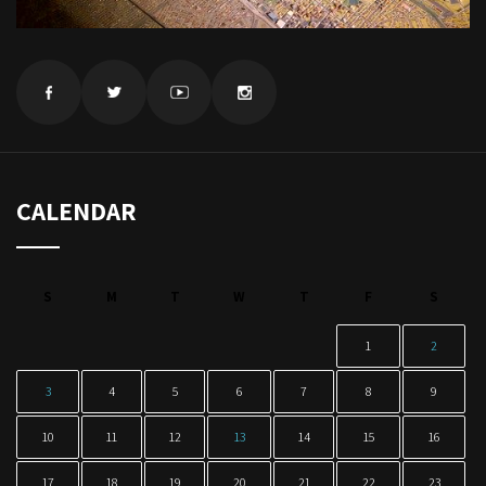
CALENDAR
S
M
T
W
T
F
S
1
2
3
4
5
6
7
8
9
10
11
12
13
14
15
16
17
18
19
20
21
22
23