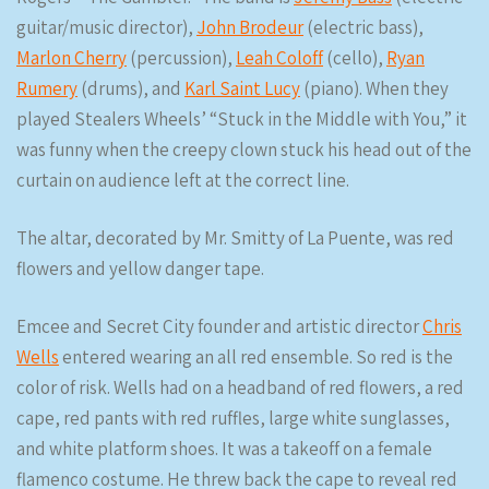
guitar/music director),
John Brodeur
(electric bass),
Marlon Cherry
(percussion),
Leah Coloff
(cello),
Ryan
Rumery
(drums), and
Karl Saint Lucy
(piano). When they
played Stealers Wheels’ “Stuck in the Middle with You,” it
was funny when the creepy clown stuck his head out of the
curtain on audience left at the correct line.
The altar, decorated by Mr. Smitty of La Puente, was red
flowers and yellow danger tape.
Emcee and Secret City founder and artistic director
Chris
Wells
entered wearing an all red ensemble. So red is the
color of risk. Wells had on a headband of red flowers, a red
cape, red pants with red ruffles, large white sunglasses,
and white platform shoes. It was a takeoff on a female
flamenco costume. He threw back the cape to reveal red