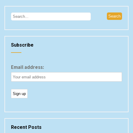
Subscribe
Email address:
Recent Posts