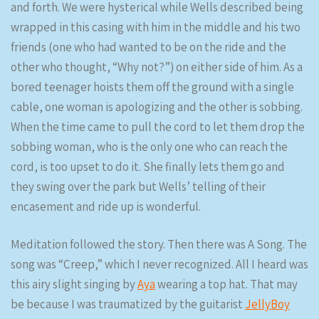
and forth. We were hysterical while Wells described being
wrapped in this casing with him in the middle and his two
friends (one who had wanted to be on the ride and the
other who thought, “Why not?”) on either side of him. As a
bored teenager hoists them off the ground with a single
cable, one woman is apologizing and the other is sobbing.
When the time came to pull the cord to let them drop the
sobbing woman, who is the only one who can reach the
cord, is too upset to do it. She finally lets them go and
they swing over the park but Wells’ telling of their
encasement and ride up is wonderful.
Meditation followed the story. Then there was A Song. The
song was “Creep,” which I never recognized. All I heard was
this airy slight singing by
Aya
wearing a top hat. That may
be because I was traumatized by the guitarist
JellyBoy