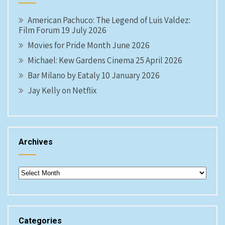
American Pachuco: The Legend of Luis Valdez:
Film Forum 19 July 2026
Movies for Pride Month June 2026
Michael: Kew Gardens Cinema 25 April 2026
Bar Milano by Eataly 10 January 2026
Jay Kelly on Netflix
Archives
Archives
Categories