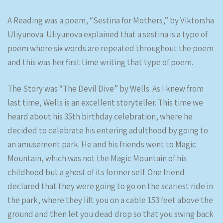
A Reading was a poem, “Sestina for Mothers,” by Viktorsha
Uliyunova. Uliyunova explained that a sestina is a type of
poem where six words are repeated throughout the poem
and this was her first time writing that type of poem.
The Story was “The Devil Dive” by Wells. As I knew from
last time, Wells is an excellent storyteller. This time we
heard about his 35th birthday celebration, where he
decided to celebrate his entering adulthood by going to
an amusement park. He and his friends went to Magic
Mountain, which was not the Magic Mountain of his
childhood but a ghost of its former self. One friend
declared that they were going to go on the scariest ride in
the park, where they lift you on a cable 153 feet above the
ground and then let you dead drop so that you swing back