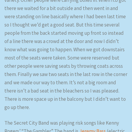
variety. Other people were carrying boxes in. When rtb got
there we waited for a bit outside and then went in and
were standing on line basically where I had been last time
so I thought we’d get a good seat. But this time several
people from the back started moving up front so instead
of a line there was a crowd at the door and now I didn’t
know what was going to happen. When we got downstairs
most of the seats were taken. Some were reserved but
other people were saving seats by throwing coats across
them. Finally we saw two seats in the last row in the corner
and we made our way to them. It’s not a big room and
there isn’t a bad seat in the bleachers so I was pleased.
There is more space up in the balcony but I didn’t want to
go up there.
The Secret City Band was playing risk songs like Kenny
Rogers’ “The Gambler.” The band is
Jeremy Bass
(electric