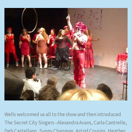
Wells welcomed us all to the show and then introduced
The Secret City Singers –Alexandra Avans, Carla Cantrelle,
Deb Castellano, Sunny Chapman, Astrid Cousins, Heather