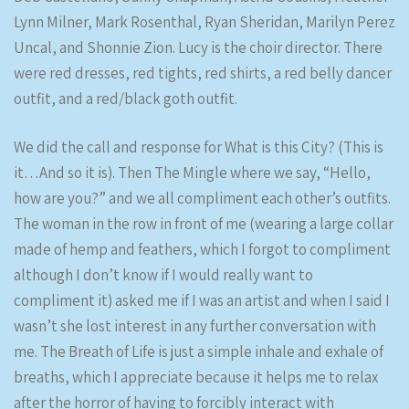
Lynn Milner, Mark Rosenthal, Ryan Sheridan, Marilyn Perez
Uncal, and Shonnie Zion. Lucy is the choir director. There
were red dresses, red tights, red shirts, a red belly dancer
outfit, and a red/black goth outfit.
We did the call and response for What is this City? (This is
it…And so it is). Then The Mingle where we say, “Hello,
how are you?” and we all compliment each other’s outfits.
The woman in the row in front of me (wearing a large collar
made of hemp and feathers, which I forgot to compliment
although I don’t know if I would really want to
compliment it) asked me if I was an artist and when I said I
wasn’t she lost interest in any further conversation with
me. The Breath of Life is just a simple inhale and exhale of
breaths, which I appreciate because it helps me to relax
after the horror of having to forcibly interact with