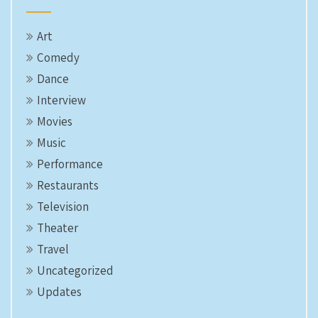
Art
Comedy
Dance
Interview
Movies
Music
Performance
Restaurants
Television
Theater
Travel
Uncategorized
Updates