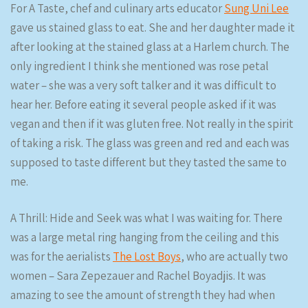
For A Taste, chef and culinary arts educator
Sung Uni Lee
gave us stained glass to eat. She and her daughter made it
after looking at the stained glass at a Harlem church. The
only ingredient I think she mentioned was rose petal
water – she was a very soft talker and it was difficult to
hear her. Before eating it several people asked if it was
vegan and then if it was gluten free. Not really in the spirit
of taking a risk. The glass was green and red and each was
supposed to taste different but they tasted the same to
me.
A Thrill: Hide and Seek was what I was waiting for. There
was a large metal ring hanging from the ceiling and this
was for the aerialists
The Lost Boys
, who are actually two
women – Sara Zepezauer and Rachel Boyadjis. It was
amazing to see the amount of strength they had when