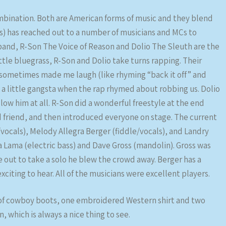
mbination. Both are American forms of music and they blend
s) has reached out to a number of musicians and MCs to
 band, R-Son The Voice of Reason and Dolio The Sleuth are the
ttle bluegrass, R-Son and Dolio take turns rapping. Their
d sometimes made me laugh (like rhyming “back it off” and
n a little gangsta when the rap rhymed about robbing us. Dolio
low him at all. R-Son did a wonderful freestyle at the end
 friend, and then introduced everyone on stage. The current
ocals), Melody Allegra Berger (fiddle/vocals), and Landry
Lama (electric bass) and Dave Gross (mandolin). Gross was
 out to take a solo he blew the crowd away. Berger has a
xciting to hear. All of the musicians were excellent players.
 of cowboy boots, one embroidered Western shirt and two
which is always a nice thing to see.