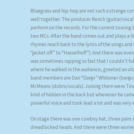
Bluegrass and hip-hop are not such a strange co
well together. The producer Rench (guitar/vocal
perform on the records. For the current touring
two MCs. After the band comes out and plays a li
rhymes reach back to the lyrics of the songs an
“jacket off” to “Hasselhoff”). And there was eve
was sometimes rapping so fast that I couldn’t fol
where he walked in the audience, greeted an old
band members are Dan “Danjo” Whitener (banjo/v
McMeans (dobro/vocals). Joining them were Tina 
kind of hidden in the back but whenever he came
powerful voice and took lead a lot and was very e
On stage there was one cowboy hat, three pairs
dreadlocked heads. And there were three women, 