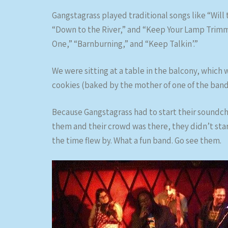
Gangstagrass played traditional songs like “Will
“Down to the River,” and “Keep Your Lamp Trimmed
One,” “Barnburning,” and “Keep Talkin’.”
We were sitting at a table in the balcony, which
cookies (baked by the mother of one of the ban
Because Gangstagrass had to start their soundc
them and their crowd was there, they didn’t star
the time flew by. What a fun band. Go see them.