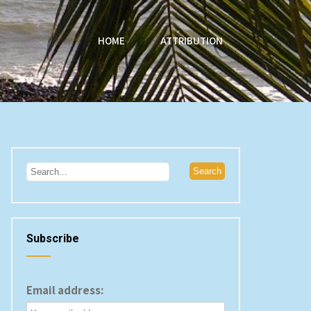
HOME
ATTRIBUTION
Subscribe
Email address: