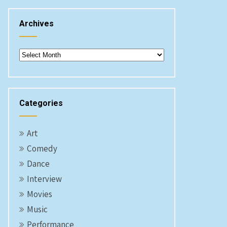
Archives
Archives
Categories
Art
Comedy
Dance
Interview
Movies
Music
Performance