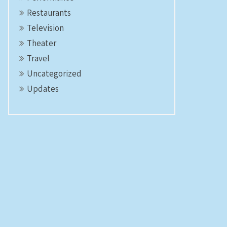
Restaurants
Television
Theater
Travel
Uncategorized
Updates