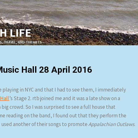
 LIFE
S, TRAVEL, AND THE ARTS
sic Hall 28 April 2016
 playing in NYC and that I had to see them, I immediately
Hall
’s Stage 2. rtb joined me and it was a late show on a
 big crowd. So I was surprised to see a full house that
me reading on the band, I found out that they perform the
 used another of their songs to promote
Appalachian Outlaws
.