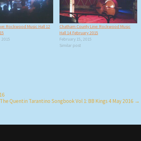
ive: Rockwood Music Hall 12
Chatham County Line: Rockwood Music
15
Hall 14 February 2015
 2015
February 15, 2015
Similar post
016
The Quentin Tarantino Songbook Vol 1: BB Kings 4 May 2016
→