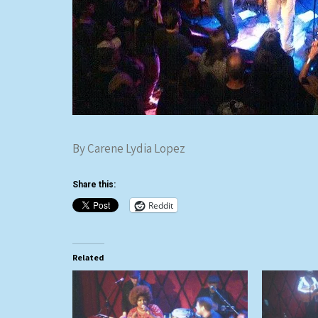
By Carene Lydia Lopez
Share this:
Reddit
Related