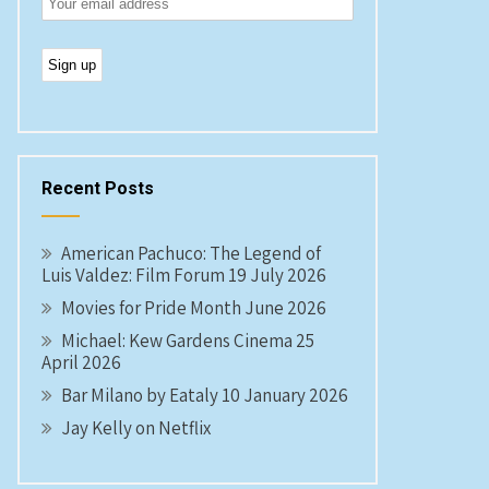
Recent Posts
American Pachuco: The Legend of
Luis Valdez: Film Forum 19 July 2026
Movies for Pride Month June 2026
Michael: Kew Gardens Cinema 25
April 2026
Bar Milano by Eataly 10 January 2026
Jay Kelly on Netflix