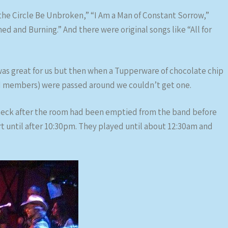
 the Circle Be Unbroken,” “I Am a Man of Constant Sorrow,”
 and Burning.” And there were original songs like “All for
 was great for us but then when a Tupperware of chocolate chip
d members) were passed around we couldn’t get one.
heck after the room had been emptied from the band before
t until after 10:30pm. They played until about 12:30am and