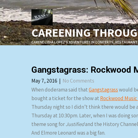
Skip
to
content
CAREENING THROUGH
CARENE LYDIA LOPEZ'S ADVENTURES IN CONCERTS, RESTAURANT
Gangstagrass: Rockwood Mu
May 7, 2016
|
No Comments
When doderama said that
Gangstagrass
would be
bought a ticket for the show at
Rockwood Music 
Thursday night so I didn’t think there would be a
Thursday at 10:30pm. Later, when I was doing so
theme song for
Justified
and the History Channel
And Elmore Leonard was a big fan.