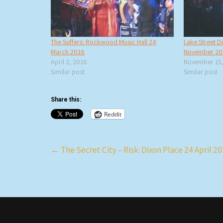
The Suffers: Rockwood Music Hall 24
Lake Street D
March 2016
November 20
April 2, 2016
November 15,
Similar post
Similar post
Share this:
Reddit
Post
←
The Secret City – Risk: Dixon Place 24 April 2
navigation