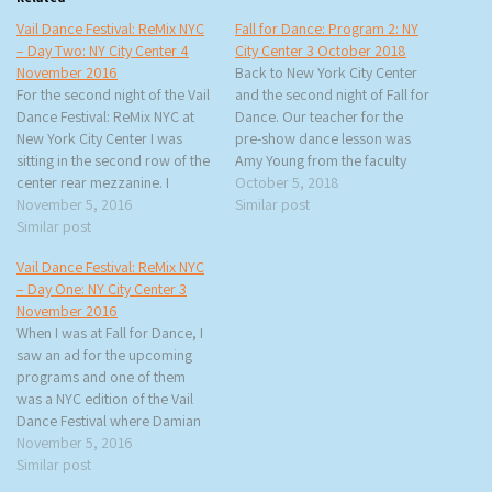
Vail Dance Festival: ReMix NYC
Fall for Dance: Program 2: NY
– Day Two: NY City Center 4
City Center 3 October 2018
November 2016
Back to New York City Center
For the second night of the Vail
and the second night of Fall for
Dance Festival: ReMix NYC at
Dance. Our teacher for the
New York City Center I was
pre-show dance lesson was
sitting in the second row of the
Amy Young from the faculty
center rear mezzanine. I
(and former dancer) of the
October 5, 2018
thought it was going to be a
November 5, 2016
Paul Taylor Dance Company.
Similar post
bad seat but the rows are
Similar post
She was very enthusiastic and
steep so there’s no danger of a
very encouraging. We started
Vail Dance Festival: ReMix NYC
large…
with warm-ups and then she…
– Day One: NY City Center 3
November 2016
When I was at Fall for Dance, I
saw an ad for the upcoming
programs and one of them
was a NYC edition of the Vail
Dance Festival where Damian
Woetzel is the artistic director.
November 5, 2016
Woetzel was a principal
Similar post
dancer for the NYC Ballet and