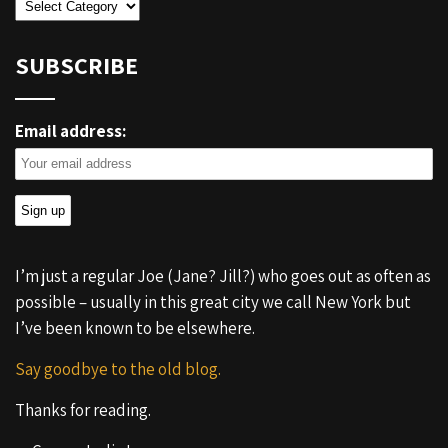
Categories
SUBSCRIBE
Email address:
I’m just a regular Joe (Jane? Jill?) who goes out as often as
possible – usually in this great city we call New York but
I’ve been known to be elsewhere.
Say goodbye to the old blog.
Thanks for reading.