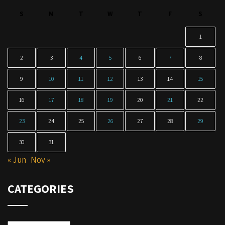
S
M
T
W
T
F
S
1
2
3
4
5
6
7
8
9
10
11
12
13
14
15
16
17
18
19
20
21
22
23
24
25
26
27
28
29
30
31
« Jun
Nov »
CATEGORIES