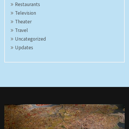
Restaurants
Television
Theater
Travel
Uncategorized
Updates