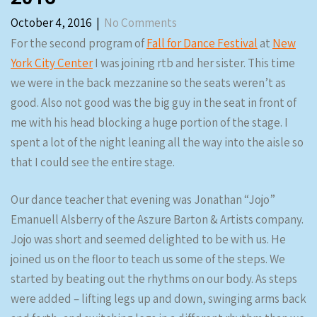
October 4, 2016
|
No Comments
For the second program of
Fall for Dance Festival
at
New
York City Center
I was joining rtb and her sister. This time
we were in the back mezzanine so the seats weren’t as
good. Also not good was the big guy in the seat in front of
me with his head blocking a huge portion of the stage. I
spent a lot of the night leaning all the way into the aisle so
that I could see the entire stage.
Our dance teacher that evening was Jonathan “Jojo”
Emanuell Alsberry of the Aszure Barton & Artists company.
Jojo was short and seemed delighted to be with us. He
joined us on the floor to teach us some of the steps. We
started by beating out the rhythms on our body. As steps
were added – lifting legs up and down, swinging arms back