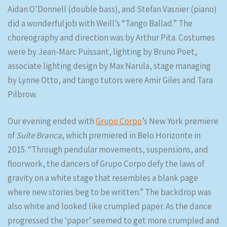
Aidan O’Donnell (double bass), and Stefan Vasnier (piano)
did a wonderful job with Weill’s “Tango Ballad.” The
choreography and direction was by Arthur Pita. Costumes
were by Jean-Marc Puissant, lighting by Bruno Poet,
associate lighting design by Max Narula, stage managing
by Lynne Otto, and tango tutors were Amir Giles and Tara
Pilbrow.
Our evening ended with
Grupo Corpo
’s New York premiere
of
Suíte Branca
, which premiered in Belo Horizonte in
2015. “Through pendular movements, suspensions, and
floorwork, the dancers of Grupo Corpo defy the laws of
gravity on a white stage that resembles a blank page
where new stories beg to be written.” The backdrop was
also white and looked like crumpled paper. As the dance
progressed the ‘paper’ seemed to get more crumpled and