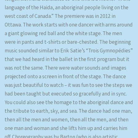
language of the Haida, an aboriginal people living on the
west coast of Canada.” The premiere was in 2012 in
Ottawa. The work starts with one dancer with arms around
a giant glowing red ball and the white stage. The men
were in pants and t-shirts or bare-chested. The beginning
music sounded similar to Erik Satie’s “Trois Gymnopédies”
that we had heard in the ballet in the first program but it
was not the same. There were water sounds and images
projected onto a screen in front of the stage. The dance
was just beautiful to watch – it was fun to see the steps we
had been taught but executed so gracefully and in sync.
You could also see the homage to the aboriginal dance and
the tribute to earth, sky, and sea. The dance had one man,
then all the men and women, then all the men, and then
one man and woman and she lifts him up and carries him
off. Choreography was by Barton (who is also artistic