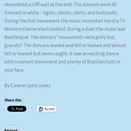
resembled a cliff wall at the end. The dancers were all
dressed in white – tights, shorts, shirts, and bodysuits.
During the first movement the music reminded me of a TV
Western theme electronified. During a duet the music was
Beatlesque. The dancers’ movements were jerky but
graceful. The dancers leaned and fell or leaned and almost
fell or leaned but were caught. It was an exciting dance
with constant movement and plenty of Brazilian butt in
your face.
By Carene Lydia Lopez
Share this:
Reddit
Related