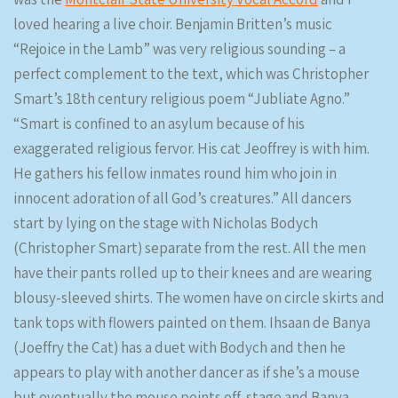
loved hearing a live choir. Benjamin Britten’s music
“Rejoice in the Lamb” was very religious sounding – a
perfect complement to the text, which was Christopher
Smart’s 18th century religious poem “Jubliate Agno.”
“Smart is confined to an asylum because of his
exaggerated religious fervor. His cat Jeoffrey is with him.
He gathers his fellow inmates round him who join in
innocent adoration of all God’s creatures.” All dancers
start by lying on the stage with Nicholas Bodych
(Christopher Smart) separate from the rest. All the men
have their pants rolled up to their knees and are wearing
blousy-sleeved shirts. The women have on circle skirts and
tank tops with flowers painted on them. Ihsaan de Banya
(Joeffry the Cat) has a duet with Bodych and then he
appears to play with another dancer as if she’s a mouse
but eventually the mouse points off-stage and Banya