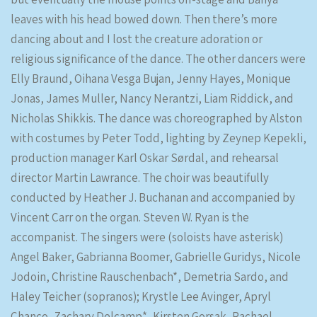
leaves with his head bowed down. Then there’s more
dancing about and I lost the creature adoration or
religious significance of the dance. The other dancers were
Elly Braund, Oihana Vesga Bujan, Jenny Hayes, Monique
Jonas, James Muller, Nancy Nerantzi, Liam Riddick, and
Nicholas Shikkis. The dance was choreographed by Alston
with costumes by Peter Todd, lighting by Zeynep Kepekli,
production manager Karl Oskar Sørdal, and rehearsal
director Martin Lawrance. The choir was beautifully
conducted by Heather J. Buchanan and accompanied by
Vincent Carr on the organ. Steven W. Ryan is the
accompanist. The singers were (soloists have asterisk)
Angel Baker, Gabrianna Boomer, Gabrielle Guridys, Nicole
Jodoin, Christine Rauschenbach*, Demetria Sardo, and
Haley Teicher (sopranos); Krystle Lee Avinger, Apryl
Chanco, Zachary Delcamp*, Kirsten Gorsak, Rachael