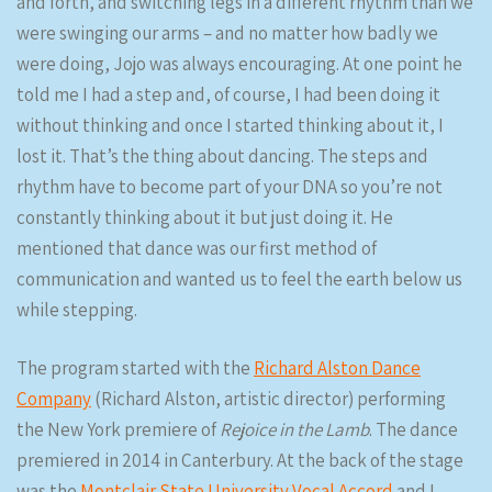
and forth, and switching legs in a different rhythm than we
were swinging our arms – and no matter how badly we
were doing, Jojo was always encouraging. At one point he
told me I had a step and, of course, I had been doing it
without thinking and once I started thinking about it, I
lost it. That’s the thing about dancing. The steps and
rhythm have to become part of your DNA so you’re not
constantly thinking about it but just doing it. He
mentioned that dance was our first method of
communication and wanted us to feel the earth below us
while stepping.
The program started with the
Richard Alston Dance
Company
(Richard Alston, artistic director) performing
the New York premiere of
Rejoice in the Lamb
. The dance
premiered in 2014 in Canterbury. At the back of the stage
was the
Montclair State University Vocal Accord
and I