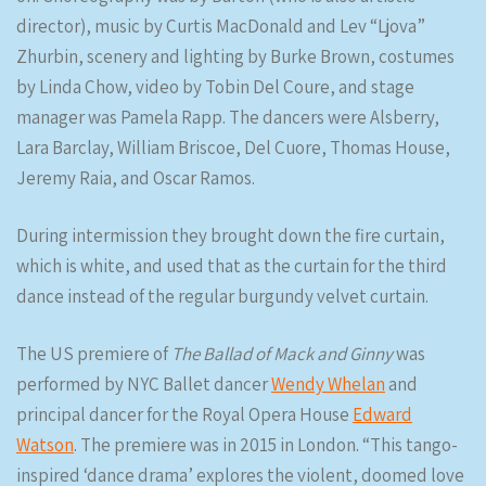
director), music by Curtis MacDonald and Lev “Ljova”
Zhurbin, scenery and lighting by Burke Brown, costumes
by Linda Chow, video by Tobin Del Coure, and stage
manager was Pamela Rapp. The dancers were Alsberry,
Lara Barclay, William Briscoe, Del Cuore, Thomas House,
Jeremy Raia, and Oscar Ramos.
During intermission they brought down the fire curtain,
which is white, and used that as the curtain for the third
dance instead of the regular burgundy velvet curtain.
The US premiere of
The Ballad of Mack and Ginny
was
performed by NYC Ballet dancer
Wendy Whelan
and
principal dancer for the Royal Opera House
Edward
Watson
. The premiere was in 2015 in London. “This tango-
inspired ‘dance drama’ explores the violent, doomed love