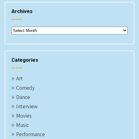
Archives
Archives
Categories
Art
Comedy
Dance
Interview
Movies
Music
Performance