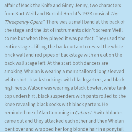
affair of Mack the Knife and Ginny Jenny, two characters
from Kurt Weill and Bertold Brecht’s 1928 musical
The
Threepenny Opera
.” There was a small band at the back of
the stage and the list of instruments didn’t scream Weill
to me but when they played it was perfect. They used the
entire stage – lifting the back curtain to reveal the white
brick wall and red pipes of backstage with an exit on the
back wall stage left. At the start both dancers are
smoking. Whelan is wearing a men’s tailored long sleeved
white shirt, black stockings with black garters, and black
high heels. Watson was wearing a black bowler, white tank
top undershirt, black suspenders with pants rolled to the
knee revealing black socks with black garters. He
reminded me of Alan Cumming in
Cabaret
. Switchblades
came out and they attacked each other and then Whelan
bent over and wrapped her long blonde hair in a ponytail