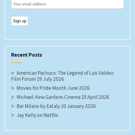
Recent Posts
American Pachuco: The Legend of Luis Valdez:
Film Forum 19 July 2026
Movies for Pride Month June 2026
Michael: Kew Gardens Cinema 25 April 2026
Bar Milano by Eataly 10 January 2026
Jay Kelly on Netflix