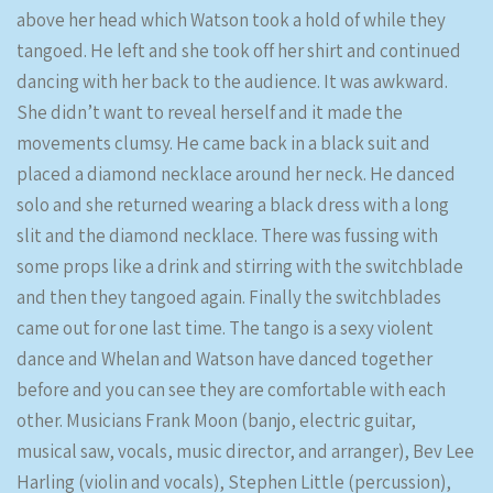
above her head which Watson took a hold of while they
tangoed. He left and she took off her shirt and continued
dancing with her back to the audience. It was awkward.
She didn’t want to reveal herself and it made the
movements clumsy. He came back in a black suit and
placed a diamond necklace around her neck. He danced
solo and she returned wearing a black dress with a long
slit and the diamond necklace. There was fussing with
some props like a drink and stirring with the switchblade
and then they tangoed again. Finally the switchblades
came out for one last time. The tango is a sexy violent
dance and Whelan and Watson have danced together
before and you can see they are comfortable with each
other. Musicians Frank Moon (banjo, electric guitar,
musical saw, vocals, music director, and arranger), Bev Lee
Harling (violin and vocals), Stephen Little (percussion),