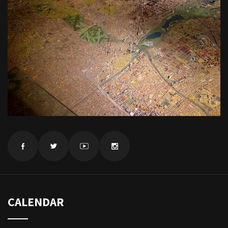
CALENDAR