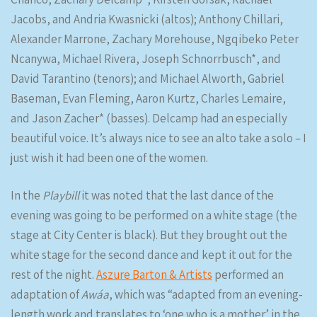
Jacobs, and Andria Kwasnicki (altos); Anthony Chillari,
Alexander Marrone, Zachary Morehouse, Ngqibeko Peter
Ncanywa, Michael Rivera, Joseph Schnorrbusch*, and
David Tarantino (tenors); and Michael Alworth, Gabriel
Baseman, Evan Fleming, Aaron Kurtz, Charles Lemaire,
and Jason Zacher* (basses). Delcamp had an especially
beautiful voice. It’s always nice to see an alto take a solo – I
just wish it had been one of the women.
In the
Playbill
it was noted that the last dance of the
evening was going to be performed on a white stage (the
stage at City Center is black). But they brought out the
white stage for the second dance and kept it out for the
rest of the night.
Aszure Barton & Artists
performed an
adaptation of
Awáa
, which was “adapted from an evening-
length work and translates to ‘one who is a mother’ in the