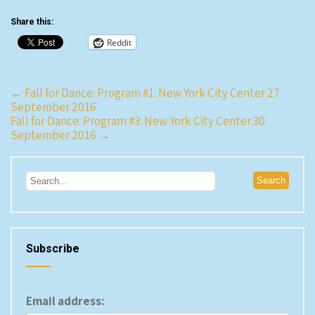
I’d seen him years ago.…
Share this:
Reddit
Post
←
Fall for Dance: Program #1: New York City Center 27
September 2016
navigation
Fall for Dance: Program #3: New York City Center 30
September 2016
→
Subscribe
Email address: