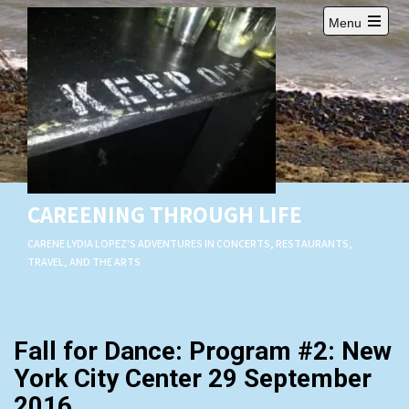
Skip
Menu
to
Open
content
main
menu
CAREENING THROUGH LIFE
CARENE LYDIA LOPEZ'S ADVENTURES IN CONCERTS, RESTAURANTS,
TRAVEL, AND THE ARTS
Fall for Dance: Program #2: New
York City Center 29 September
2016