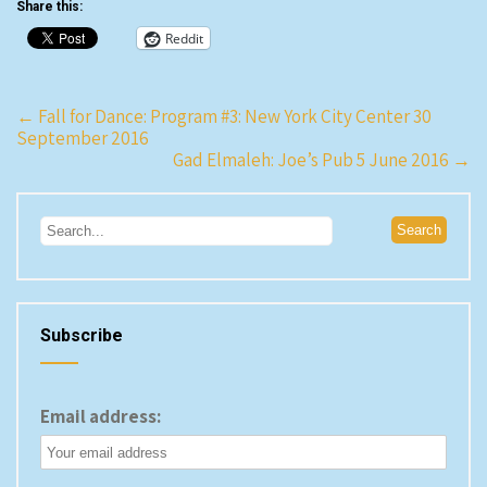
Share this:
Reddit
Post
←
Fall for Dance: Program #3: New York City Center 30
September 2016
navigation
Gad Elmaleh: Joe’s Pub 5 June 2016
→
Subscribe
Email address: