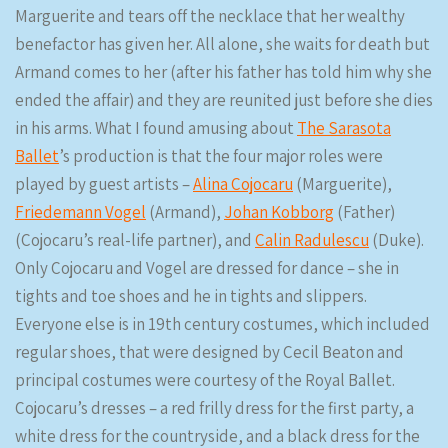
Marguerite and tears off the necklace that her wealthy
benefactor has given her. All alone, she waits for death but
Armand comes to her (after his father has told him why she
ended the affair) and they are reunited just before she dies
in his arms. What I found amusing about
The Sarasota
Ballet
’s production is that the four major roles were
played by guest artists –
Alina Cojocaru
(Marguerite),
Friedemann Vogel
(Armand),
Johan Kobborg
(Father)
(Cojocaru’s real-life partner), and
Calin Radulescu
(Duke).
Only Cojocaru and Vogel are dressed for dance – she in
tights and toe shoes and he in tights and slippers.
Everyone else is in 19th century costumes, which included
regular shoes, that were designed by Cecil Beaton and
principal costumes were courtesy of the Royal Ballet.
Cojocaru’s dresses – a red frilly dress for the first party, a
white dress for the countryside, and a black dress for the