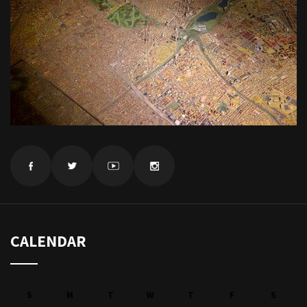
CALENDAR
S
M
T
W
T
F
S