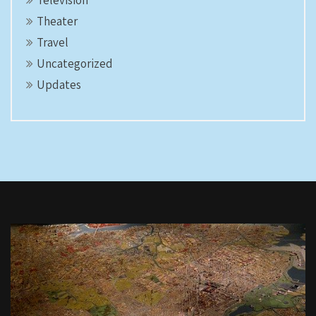
Television
Theater
Travel
Uncategorized
Updates