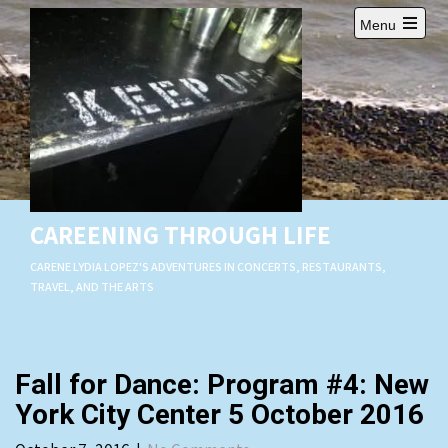
Skip
Menu
to
Open
content
main
menu
CAREENING THROUGH LIFE
CARENE LYDIA LOPEZ'S ADVENTURES IN CONCERTS, RESTAURANTS,
TRAVEL, AND THE ARTS
Fall for Dance: Program #4: New
York City Center 5 October 2016