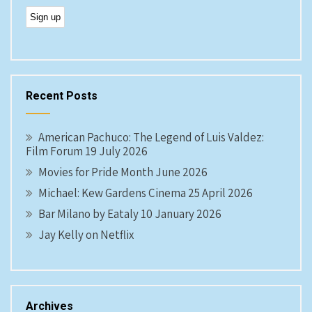
Recent Posts
American Pachuco: The Legend of Luis Valdez:
Film Forum 19 July 2026
Movies for Pride Month June 2026
Michael: Kew Gardens Cinema 25 April 2026
Bar Milano by Eataly 10 January 2026
Jay Kelly on Netflix
Archives