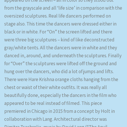
appeared on the screen – all in color so they stood out
from the grayscale and all ‘life size’ in comparison with the
oversized sculptures. Real life dancers performed on
stage also. This time the dancers were dressed either in
black or in white. For “On” the screen lifted and there
were three big sculptures – kind of like deconstructed
gray/white tents. All the dancers were in white and they
danced in, around, and underneath the sculptures. Finally
for “Over” the sculptures were lifted off the ground and
hung over the dancers, who did a lot of jumps and lifts.
There were Hare Krishna orange cloths hanging from the
chest or waist of their white outfits. It was really all
beautifully done, especially the dancers in the film who
appeared to be real instead of filmed. This piece
premiered in Chicago in 2015 from a concept by Holt in
collaboration with Lang. Architectural director was