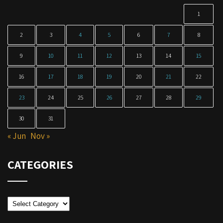
1
2
3
4
5
6
7
8
9
10
11
12
13
14
15
16
17
18
19
20
21
22
23
24
25
26
27
28
29
30
31
« Jun
Nov »
CATEGORIES
Categories