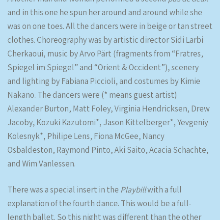
and in this one he spun her around and around while she
was on one toes. All the dancers were in beige or tan street
clothes. Choreography was by artistic director Sidi Larbi
Cherkaoui, music by Arvo Pärt (fragments from “Fratres,
Spiegel im Spiegel” and “Orient & Occident”), scenery
and lighting by Fabiana Piccioli, and costumes by Kimie
Nakano. The dancers were (* means guest artist)
Alexander Burton, Matt Foley, Virginia Hendricksen, Drew
Jacoby, Kozuki Kazutomi*, Jason Kittelberger*, Yevgeniy
Kolesnyk*, Philipe Lens, Fiona McGee, Nancy
Osbaldeston, Raymond Pinto, Aki Saito, Acacia Schachte,
and Wim Vanlessen.
There was a special insert in the
Playbill
with a full
explanation of the fourth dance. This would be a full-
length ballet. So this night was different than the other