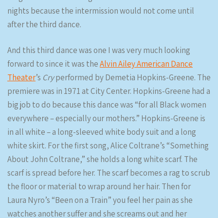
nights because the intermission would not come until
after the third dance.
And this third dance was one I was very much looking
forward to since it was the
Alvin Ailey American Dance
Theater
’s
Cry
performed by Demetia Hopkins-Greene. The
premiere was in 1971 at City Center. Hopkins-Greene had a
big job to do because this dance was “for all Black women
everywhere – especially our mothers.” Hopkins-Greene is
in all white – a long-sleeved white body suit and a long
white skirt. For the first song, Alice Coltrane’s “Something
About John Coltrane,” she holds a long white scarf. The
scarf is spread before her. The scarf becomes a rag to scrub
the floor or material to wrap around her hair. Then for
Laura Nyro’s “Been on a Train” you feel her pain as she
watches another suffer and she screams out and her