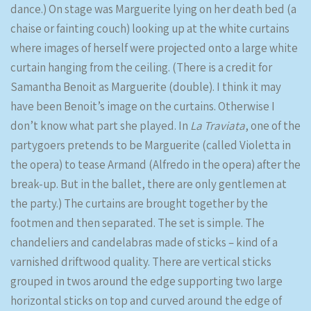
dance.) On stage was Marguerite lying on her death bed (a
chaise or fainting couch) looking up at the white curtains
where images of herself were projected onto a large white
curtain hanging from the ceiling. (There is a credit for
Samantha Benoit as Marguerite (double). I think it may
have been Benoit’s image on the curtains. Otherwise I
don’t know what part she played. In
La Traviata
, one of the
partygoers pretends to be Marguerite (called Violetta in
the opera) to tease Armand (Alfredo in the opera) after the
break-up. But in the ballet, there are only gentlemen at
the party.) The curtains are brought together by the
footmen and then separated. The set is simple. The
chandeliers and candelabras made of sticks – kind of a
varnished driftwood quality. There are vertical sticks
grouped in twos around the edge supporting two large
horizontal sticks on top and curved around the edge of