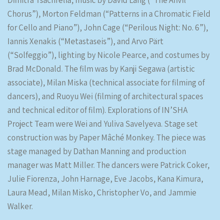
Dimitra Tsachrelia, music by David Lang (“The Anvil
Chorus”), Morton Feldman (“Patterns in a Chromatic Field
for Cello and Piano”), John Cage (“Perilous Night: No. 6”),
Iannis Xenakis (“Metastaseis”), and Arvo Pärt
(“Solfeggio”), lighting by Nicole Pearce, and costumes by
Brad McDonald. The film was by Kanji Segawa (artistic
associate), Milan Miska (technical associate for filming of
dancers), and Ruoyu Wei (filming of architectural spaces
and technical editor of film). Explorations of IN’SHA
Project Team were Wei and Yuliva Savelyeva. Stage set
construction was by Paper Mâché Monkey. The piece was
stage managed by Dathan Manning and production
manager was Matt Miller. The dancers were Patrick Coker,
Julie Fiorenza, John Harnage, Eve Jacobs, Kana Kimura,
Laura Mead, Milan Misko, Christopher Vo, and Jammie
Walker.