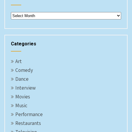
Archives
Categories
Art
Comedy
Dance
Interview
Movies
Music
Performance
Restaurants