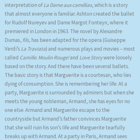
interpretation of
La Dame aux camélias
, which is a story
that almost everyone is familiar. Ashton created the ballet
for Rudolf Nureyev and Dame Margot Fonteyn, where it
premiered in London in 1963. The novel by Alexandre
Dumas,
fils
, has been adapted for the opera (Guiseppe
Verdi’s
La Traviata
) and numerous plays and movies – most
called
Camille
.
Moulin Rouge!
and
Love Story
were loosely
based on the story. And there have been several ballets.
The basic story is that Marguerite is a courtesan, who lies
dying of consumption. She is remembering her life. At a
party, Marguerite is surrounded by admirers but when she
meets the young nobleman, Armand, she has eyes for no
one else. Armand and Marguerite escape to the
countryside but Armand’s father convinces Marguerite
that she will ruin his son’s life and Marguerite tearfully
breaks up with Armand. At a party in Paris, Armand sees