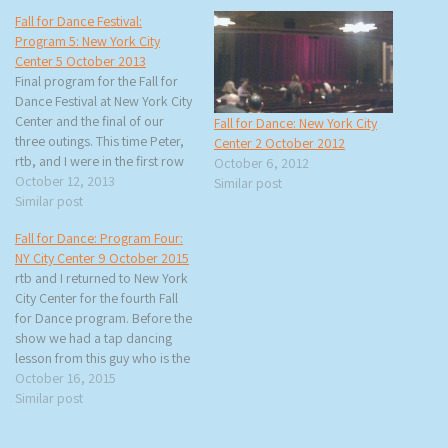
Fall for Dance Festival:
Program 5: New York City
Center 5 October 2013
Final program for the Fall for
Dance Festival at New York City
Center and the final of our
Fall for Dance: New York City
three outings. This time Peter,
Center 2 October 2012
rtb, and I were in the first row
October 6, 2012
balcony. I think of the three
October 12, 2013
Similar post
places we sat my favorite was
Similar post
the grand tier. The pre-show
Fall for Dance: Program Four:
was an…
NY City Center 9 October 2015
rtb and I returned to New York
City Center for the fourth Fall
for Dance program. Before the
show we had a tap dancing
lesson from this guy who is the
face for FFD for 2015. He is
October 16, 2015
Leonardo Sandoval and he
Similar post
would be dancing later with
Dorrance Dance. One…