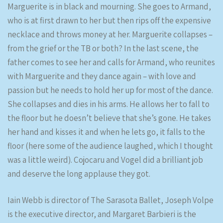
Marguerite is in black and mourning. She goes to Armand,
who is at first drawn to her but then rips off the expensive
necklace and throws money at her. Marguerite collapses –
from the grief or the TB or both? In the last scene, the
father comes to see her and calls for Armand, who reunites
with Marguerite and they dance again – with love and
passion but he needs to hold her up for most of the dance.
She collapses and dies in his arms. He allows her to fall to
the floor but he doesn’t believe that she’s gone. He takes
her hand and kisses it and when he lets go, it falls to the
floor (here some of the audience laughed, which I thought
was a little weird). Cojocaru and Vogel did a brilliant job
and deserve the long applause they got.
Iain Webb is director of The Sarasota Ballet, Joseph Volpe
is the executive director, and Margaret Barbieri is the