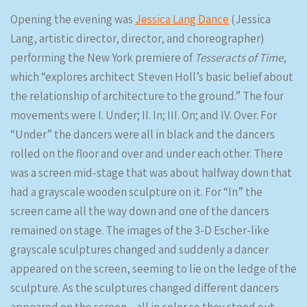
Opening the evening was
Jessica Lang Dance
(Jessica
Lang, artistic director, director, and choreographer)
performing the New York premiere of
Tesseracts of Time
,
which “explores architect Steven Holl’s basic belief about
the relationship of architecture to the ground.” The four
movements were I. Under; II. In; III. On; and IV. Over. For
“Under” the dancers were all in black and the dancers
rolled on the floor and over and under each other. There
was a screen mid-stage that was about halfway down that
had a grayscale wooden sculpture on it. For “In” the
screen came all the way down and one of the dancers
remained on stage. The images of the 3-D Escher-like
grayscale sculptures changed and suddenly a dancer
appeared on the screen, seeming to lie on the ledge of the
sculpture. As the sculptures changed different dancers