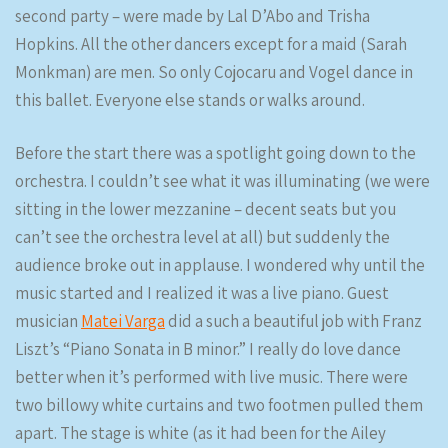
second party – were made by Lal D’Abo and Trisha
Hopkins. All the other dancers except for a maid (Sarah
Monkman) are men. So only Cojocaru and Vogel dance in
this ballet. Everyone else stands or walks around.
Before the start there was a spotlight going down to the
orchestra. I couldn’t see what it was illuminating (we were
sitting in the lower mezzanine – decent seats but you
can’t see the orchestra level at all) but suddenly the
audience broke out in applause. I wondered why until the
music started and I realized it was a live piano. Guest
musician
Matei Varga
did a such a beautiful job with Franz
Liszt’s “Piano Sonata in B minor.” I really do love dance
better when it’s performed with live music. There were
two billowy white curtains and two footmen pulled them
apart. The stage is white (as it had been for the Ailey