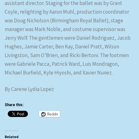
assistant director. Staging for the ballet was by Grant
Coyle, relighting by Aaron Muhl, production coordinator
was Doug Nicholson (Birmingham Royal Ballet), stage
manager was Mark Noble, and costume supervisor was
Jerry Wolf. The gentlemen were Daniel Rodriguez, Jacob
Hughes, Jamie Carter, Ben Kay, Daniel Pratt, Wilson
Livingston, Sam O’Brien, and Ricki Bertoni. The footmen
were Gabriele Pacca, Patrick Ward, Luis Mondragon,
Michael Burfield, Kyle Hiyoshi, and Xavier Nunez.
By Carene Lydia Lopez
Share this:
Reddit
Related