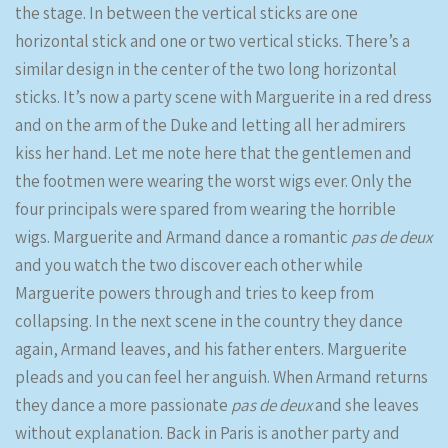
the stage. In between the vertical sticks are one
horizontal stick and one or two vertical sticks. There’s a
similar design in the center of the two long horizontal
sticks. It’s now a party scene with Marguerite in a red dress
and on the arm of the Duke and letting all her admirers
kiss her hand. Let me note here that the gentlemen and
the footmen were wearing the worst wigs ever. Only the
four principals were spared from wearing the horrible
wigs. Marguerite and Armand dance a romantic
pas de deux
and you watch the two discover each other while
Marguerite powers through and tries to keep from
collapsing. In the next scene in the country they dance
again, Armand leaves, and his father enters. Marguerite
pleads and you can feel her anguish. When Armand returns
they dance a more passionate
pas de deux
and she leaves
without explanation. Back in Paris is another party and