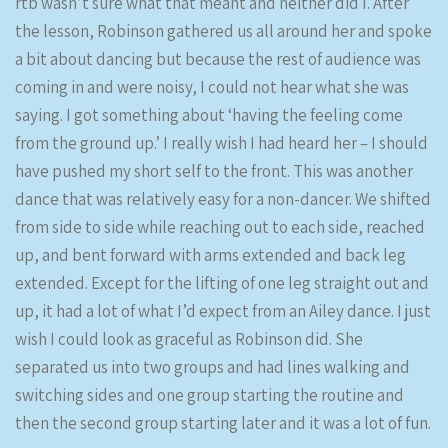
rtb wasn’t sure what that meant and neither did I. After
the lesson, Robinson gathered us all around her and spoke
a bit about dancing but because the rest of audience was
coming in and were noisy, I could not hear what she was
saying. I got something about ‘having the feeling come
from the ground up.’ I really wish I had heard her – I should
have pushed my short self to the front. This was another
dance that was relatively easy for a non-dancer. We shifted
from side to side while reaching out to each side, reached
up, and bent forward with arms extended and back leg
extended. Except for the lifting of one leg straight out and
up, it had a lot of what I’d expect from an Ailey dance. I just
wish I could look as graceful as Robinson did. She
separated us into two groups and had lines walking and
switching sides and one group starting the routine and
then the second group starting later and it was a lot of fun.