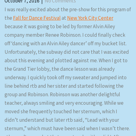
October 7, 2016
|
No Comments
I was really excited about the pre-show for this program of
the
Fall for Dance Festival
at
New York City Center
because it was going to be led by former Alvin Ailey
company member Renee Robinson. I could finally check
off ‘dancing with an Alvin Ailey dancer’ off my bucket list.
Unfortunately, the subway did not care that I was excited
about this evening and plotted against me. When I got to
the Grand Tier lobby, the dance lesson was already
underway. I quickly took off my sweater and jumped into
line behind rtb and her sister and started following the
group and Robinson. Robinson was another delightful
teacher, always smiling and very encouraging. While we
moved she frequently touched her sternum, which I
didn’t understand but later rtb said, “Lead with your
sternum,” which must have been said when I wasn’t there.