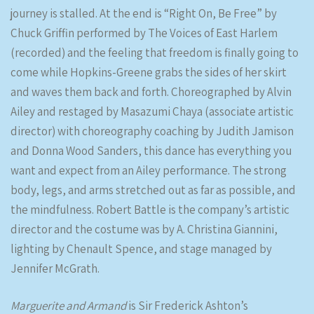
journey is stalled. At the end is “Right On, Be Free” by
Chuck Griffin performed by The Voices of East Harlem
(recorded) and the feeling that freedom is finally going to
come while Hopkins-Greene grabs the sides of her skirt
and waves them back and forth. Choreographed by Alvin
Ailey and restaged by Masazumi Chaya (associate artistic
director) with choreography coaching by Judith Jamison
and Donna Wood Sanders, this dance has everything you
want and expect from an Ailey performance. The strong
body, legs, and arms stretched out as far as possible, and
the mindfulness. Robert Battle is the company’s artistic
director and the costume was by A. Christina Giannini,
lighting by Chenault Spence, and stage managed by
Jennifer McGrath.
Marguerite and Armand
is Sir Frederick Ashton’s