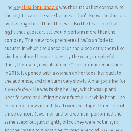
The
Royal Ballet Flanders
was the first ballet company of
the night. I can’t be sure because I don’t know the dancers
well enough but I think this was also the first time that
night that guest artists would perform more than the
company. The New York premiere of
Fall
is an “ode to
autumn in which the dancers let the piece carry them like
vividly-colored leaves blown by the wind; in a playful
duet, then solo, now all at once.” This premiered in Ghent
in 2015. It opened with a woman on her toes, her back to
the audience, and she turns very slowly. A man joins her for
a
pas de deux
. He was taking her leg, which was up and
bent forward and lifting it even further up while bent. The
ensemble blows in and fly all over the stage. Three sets of
three dancers (two men and one woman) performed the
same steps but just slightly off so they were not in sync.
Another man and woman performed a second
pas de deux