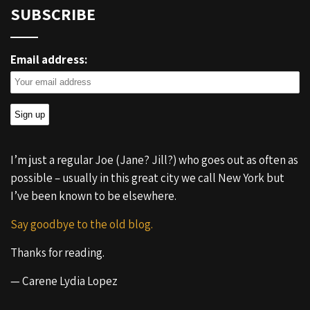
SUBSCRIBE
Email address:
I’m just a regular Joe (Jane? Jill?) who goes out as often as
possible – usually in this great city we call New York but
I’ve been known to be elsewhere.
Say goodbye to the old blog.
Thanks for reading.
— Carene Lydia Lopez