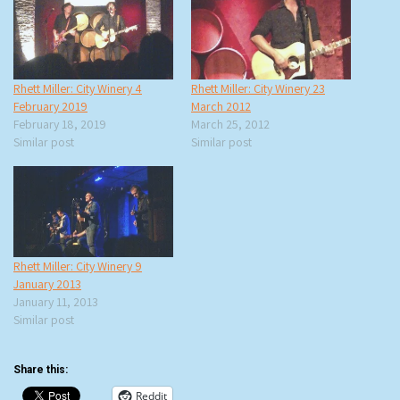
Rhett Miller: City Winery 4
Rhett Miller: City Winery 23
February 2019
March 2012
February 18, 2019
March 25, 2012
Similar post
Similar post
Rhett Miller: City Winery 9
January 2013
January 11, 2013
Similar post
Share this:
Reddit