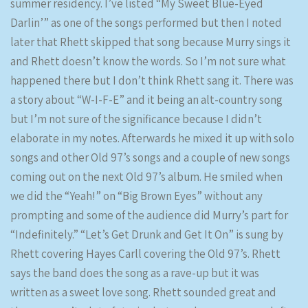
summer residency. I’ve listed “My Sweet Blue-Eyed
Darlin’” as one of the songs performed but then I noted
later that Rhett skipped that song because Murry sings it
and Rhett doesn’t know the words. So I’m not sure what
happened there but I don’t think Rhett sang it. There was
a story about “W-I-F-E” and it being an alt-country song
but I’m not sure of the significance because I didn’t
elaborate in my notes. Afterwards he mixed it up with solo
songs and other Old 97’s songs and a couple of new songs
coming out on the next Old 97’s album. He smiled when
we did the “Yeah!” on “Big Brown Eyes” without any
prompting and some of the audience did Murry’s part for
“Indefinitely.” “Let’s Get Drunk and Get It On” is sung by
Rhett covering Hayes Carll covering the Old 97’s. Rhett
says the band does the song as a rave-up but it was
written as a sweet love song. Rhett sounded great and