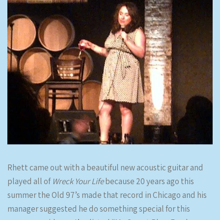
Rhett came out with a beautiful new acoustic guitar and
played all of
Wreck Your Life
because 20 years ago this
summer the Old 97’s made that record in Chicago and his
manager suggested he do something special for this