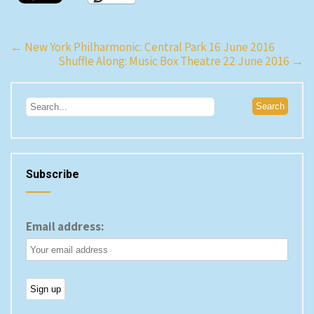
Post
←
New York Philharmonic: Central Park 16 June 2016
Shuffle Along: Music Box Theatre 22 June 2016
→
navigation
Subscribe
Email address: