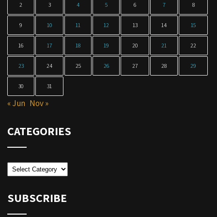
2
3
4
5
6
7
8
9
10
11
12
13
14
15
16
17
18
19
20
21
22
23
24
25
26
27
28
29
30
31
« Jun
Nov »
CATEGORIES
Categories
SUBSCRIBE