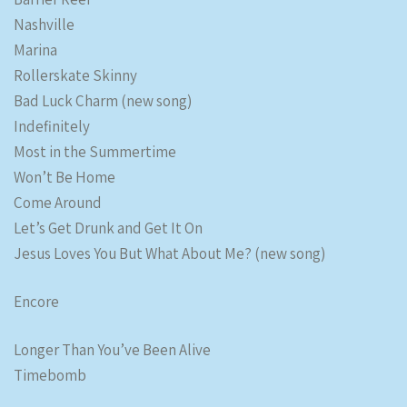
Nashville
Marina
Rollerskate Skinny
Bad Luck Charm (new song)
Indefinitely
Most in the Summertime
Won’t Be Home
Come Around
Let’s Get Drunk and Get It On
Jesus Loves You But What About Me? (new song)
Encore
Longer Than You’ve Been Alive
Timebomb