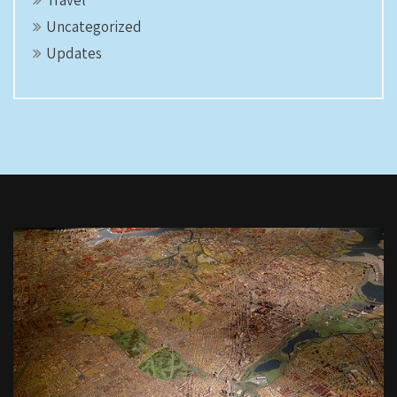
Travel
Uncategorized
Updates