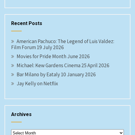
Recent Posts
American Pachuco: The Legend of Luis Valdez:
Film Forum 19 July 2026
Movies for Pride Month June 2026
Michael: Kew Gardens Cinema 25 April 2026
Bar Milano by Eataly 10 January 2026
Jay Kelly on Netflix
Archives
Archives