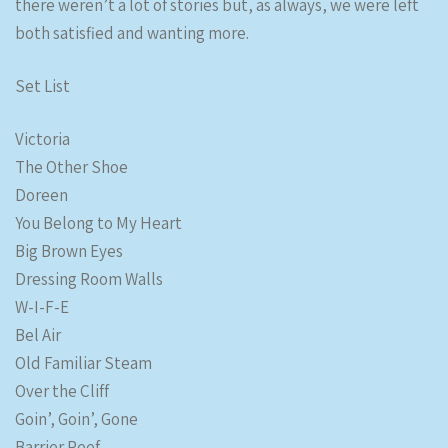
there weren’t a lot of stories but, as always, we were left
both satisfied and wanting more.
Set List
Victoria
The Other Shoe
Doreen
You Belong to My Heart
Big Brown Eyes
Dressing Room Walls
W-I-F-E
Bel Air
Old Familiar Steam
Over the Cliff
Goin’, Goin’, Gone
Barrier Reef