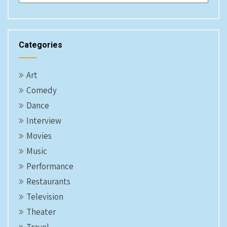
Categories
Art
Comedy
Dance
Interview
Movies
Music
Performance
Restaurants
Television
Theater