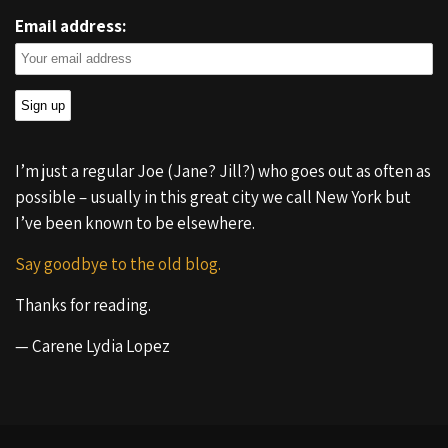
Email address:
I’m just a regular Joe (Jane? Jill?) who goes out as often as
possible – usually in this great city we call New York but
I’ve been known to be elsewhere.
Say goodbye to the old blog.
Thanks for reading.
— Carene Lydia Lopez