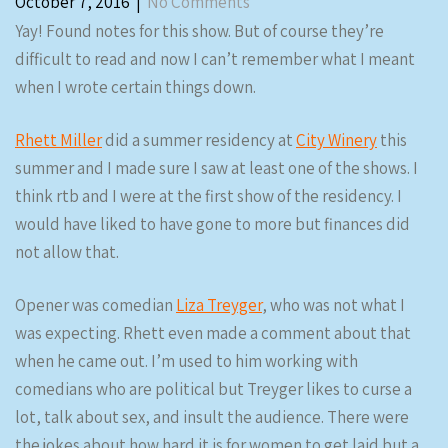
October 7, 2016
|
No Comments
Yay! Found notes for this show. But of course they’re
difficult to read and now I can’t remember what I meant
when I wrote certain things down.
Rhett Miller
did a summer residency at
City Winery
this
summer and I made sure I saw at least one of the shows. I
think rtb and I were at the first show of the residency. I
would have liked to have gone to more but finances did
not allow that.
Opener was comedian
Liza Treyger
, who was not what I
was expecting. Rhett even made a comment about that
when he came out. I’m used to him working with
comedians who are political but Treyger likes to curse a
lot, talk about sex, and insult the audience. There were
the jokes about how hard it is for women to get laid but a