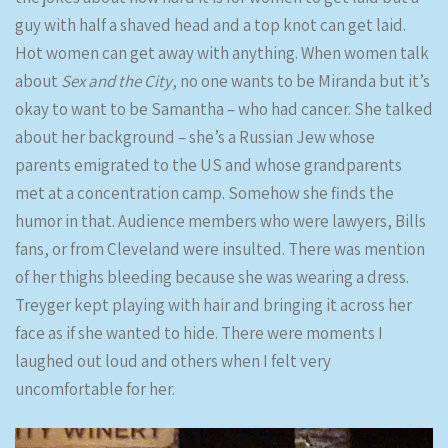
guy with half a shaved head and a top knot can get laid.
Hot women can get away with anything. When women talk
about
Sex and the City
, no one wants to be Miranda but it’s
okay to want to be Samantha – who had cancer. She talked
about her background – she’s a Russian Jew whose
parents emigrated to the US and whose grandparents
met at a concentration camp. Somehow she finds the
humor in that. Audience members who were lawyers, Bills
fans, or from Cleveland were insulted. There was mention
of her thighs bleeding because she was wearing a dress.
Treyger kept playing with hair and bringing it across her
face as if she wanted to hide. There were moments I
laughed out loud and others when I felt very
uncomfortable for her.