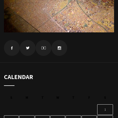
CALENDAR
S
M
T
W
T
F
S
1