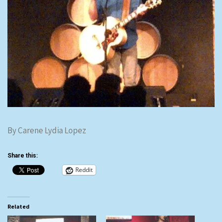
By Carene Lydia Lopez
Share this:
Reddit
Related