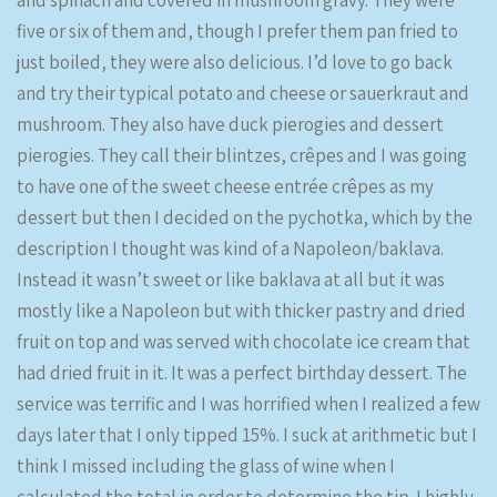
and spinach and covered in mushroom gravy. They were
five or six of them and, though I prefer them pan fried to
just boiled, they were also delicious. I’d love to go back
and try their typical potato and cheese or sauerkraut and
mushroom. They also have duck pierogies and dessert
pierogies. They call their blintzes, crêpes and I was going
to have one of the sweet cheese entrée crêpes as my
dessert but then I decided on the pychotka, which by the
description I thought was kind of a Napoleon/baklava.
Instead it wasn’t sweet or like baklava at all but it was
mostly like a Napoleon but with thicker pastry and dried
fruit on top and was served with chocolate ice cream that
had dried fruit in it. It was a perfect birthday dessert. The
service was terrific and I was horrified when I realized a few
days later that I only tipped 15%. I suck at arithmetic but I
think I missed including the glass of wine when I