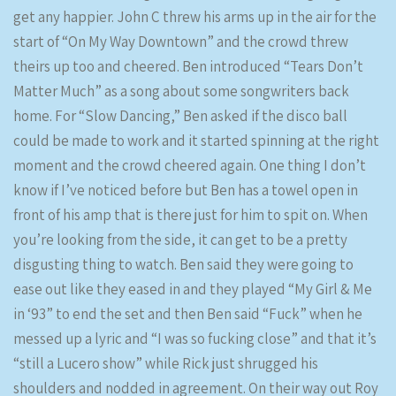
get any happier. John C threw his arms up in the air for the
start of “On My Way Downtown” and the crowd threw
theirs up too and cheered. Ben introduced “Tears Don’t
Matter Much” as a song about some songwriters back
home. For “Slow Dancing,” Ben asked if the disco ball
could be made to work and it started spinning at the right
moment and the crowd cheered again. One thing I don’t
know if I’ve noticed before but Ben has a towel open in
front of his amp that is there just for him to spit on. When
you’re looking from the side, it can get to be a pretty
disgusting thing to watch. Ben said they were going to
ease out like they eased in and they played “My Girl & Me
in ‘93” to end the set and then Ben said “Fuck” when he
messed up a lyric and “I was so fucking close” and that it’s
“still a Lucero show” while Rick just shrugged his
shoulders and nodded in agreement. On their way out Roy