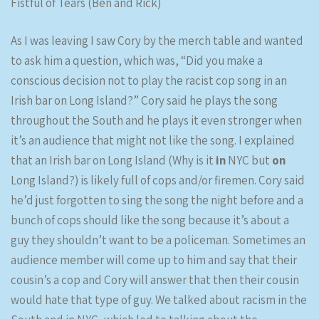
Fistful of Tears (Ben and Rick)
As I was leaving I saw Cory by the merch table and wanted
to ask him a question, which was, “Did you make a
conscious decision not to play the racist cop song in an
Irish bar on Long Island?” Cory said he plays the song
throughout the South and he plays it even stronger when
it’s an audience that might not like the song. I explained
that an Irish bar on Long Island (Why is it
in
NYC but
on
Long Island?) is likely full of cops and/or firemen. Cory said
he’d just forgotten to sing the song the night before and a
bunch of cops should like the song because it’s about a
guy they shouldn’t want to be a policeman. Sometimes an
audience member will come up to him and say that their
cousin’s a cop and Cory will answer that then their cousin
would hate that type of guy. We talked about racism in the