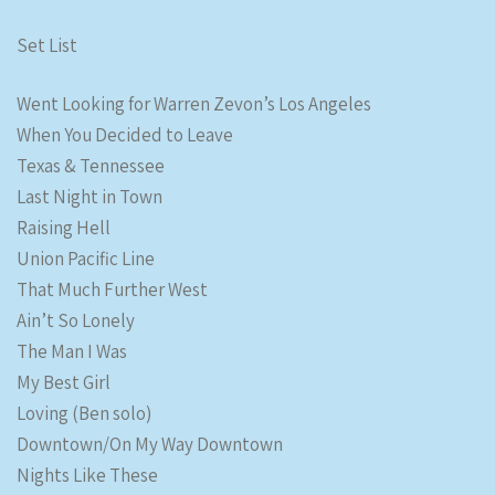
Set List
Went Looking for Warren Zevon’s Los Angeles
When You Decided to Leave
Texas & Tennessee
Last Night in Town
Raising Hell
Union Pacific Line
That Much Further West
Ain’t So Lonely
The Man I Was
My Best Girl
Loving (Ben solo)
Downtown/On My Way Downtown
Nights Like These