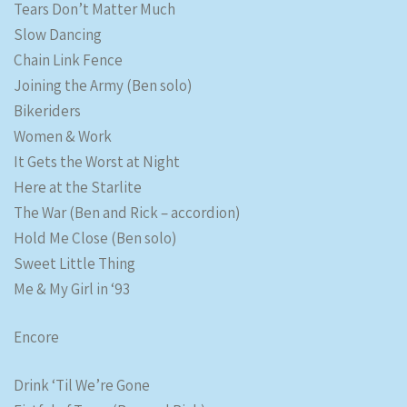
Tears Don’t Matter Much
Slow Dancing
Chain Link Fence
Joining the Army (Ben solo)
Bikeriders
Women & Work
It Gets the Worst at Night
Here at the Starlite
The War (Ben and Rick – accordion)
Hold Me Close (Ben solo)
Sweet Little Thing
Me & My Girl in ‘93
Encore
Drink ‘Til We’re Gone