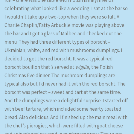
full – there was one table with Polish family/friends
celebrating what looked like a wedding. I sat at the bar so
I wouldn’t take up a two-top when they were so full. A
Charlie Chaplin/Fatty Arbuckle movie was playing above
the bar and I got a glass of Malbec and checked out the
menu. They had three different types of borscht –
Ukrainian, white, and red with mushrooms dumplings. I
decided to get the red borscht. It was a typical red
borscht bouillon that’s served at
wigilia
, the Polish
Christmas Eve dinner. The mushroom dumplings are
typical also but I’d never had it with the red borscht. The
borscht was perfect – sweet and tart at the same time.
And the dumplings were a delightful surprise. I started off
with beef tartare, which included some hearty toasted
bread. Also delicious. And I finished up the main meal with
the chef’s pierogies, which were filled with goat cheese