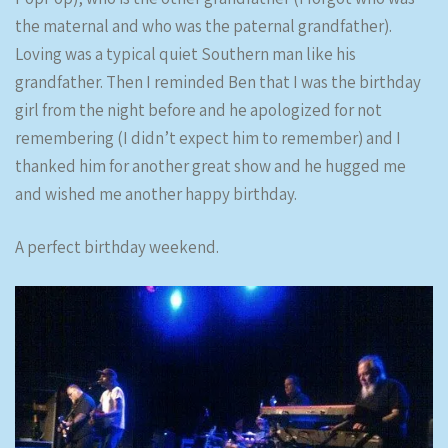
the maternal and who was the paternal grandfather).
Loving was a typical quiet Southern man like his
grandfather. Then I reminded Ben that I was the birthday
girl from the night before and he apologized for not
remembering (I didn’t expect him to remember) and I
thanked him for another great show and he hugged me
and wished me another happy birthday.
A perfect birthday weekend.