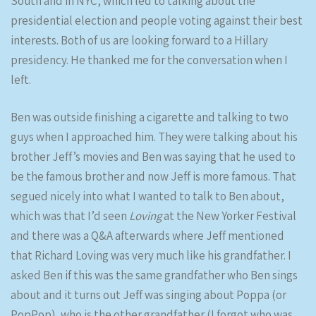
South and in NYC, which led to talking about the
presidential election and people voting against their best
interests. Both of us are looking forward to a Hillary
presidency. He thanked me for the conversation when I
left.
Ben was outside finishing a cigarette and talking to two
guys when I approached him. They were talking about his
brother Jeff’s movies and Ben was saying that he used to
be the famous brother and now Jeff is more famous. That
segued nicely into what I wanted to talk to Ben about,
which was that I’d seen
Loving
at the New Yorker Festival
and there was a Q&A afterwards where Jeff mentioned
that Richard Loving was very much like his grandfather. I
asked Ben if this was the same grandfather who Ben sings
about and it turns out Jeff was singing about Poppa (or
PopPop), who is the other grandfather (I forgot who was