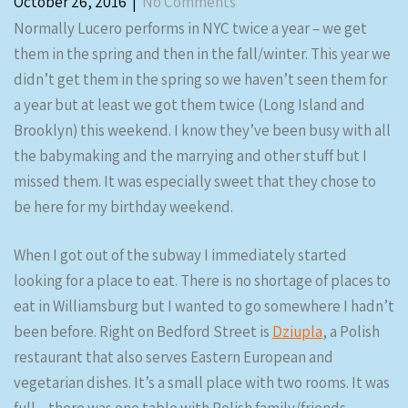
October 26, 2016
|
No Comments
Normally Lucero performs in NYC twice a year – we get
them in the spring and then in the fall/winter. This year we
didn’t get them in the spring so we haven’t seen them for
a year but at least we got them twice (Long Island and
Brooklyn) this weekend. I know they’ve been busy with all
the babymaking and the marrying and other stuff but I
missed them. It was especially sweet that they chose to
be here for my birthday weekend.
When I got out of the subway I immediately started
looking for a place to eat. There is no shortage of places to
eat in Williamsburg but I wanted to go somewhere I hadn’t
been before. Right on Bedford Street is
Dziupla
, a Polish
restaurant that also serves Eastern European and
vegetarian dishes. It’s a small place with two rooms. It was