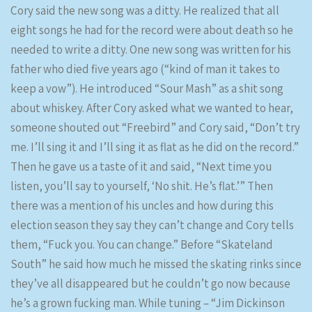
Cory said the new song was a ditty. He realized that all
eight songs he had for the record were about death so he
needed to write a ditty. One new song was written for his
father who died five years ago (“kind of man it takes to
keep a vow”). He introduced “Sour Mash” as a shit song
about whiskey. After Cory asked what we wanted to hear,
someone shouted out “Freebird” and Cory said, “Don’t try
me. I’ll sing it and I’ll sing it as flat as he did on the record.”
Then he gave us a taste of it and said, “Next time you
listen, you’ll say to yourself, ‘No shit. He’s flat.’” Then
there was a mention of his uncles and how during this
election season they say they can’t change and Cory tells
them, “Fuck you. You can change.” Before “Skateland
South” he said how much he missed the skating rinks since
they’ve all disappeared but he couldn’t go now because
he’s a grown fucking man. While tuning – “Jim Dickinson