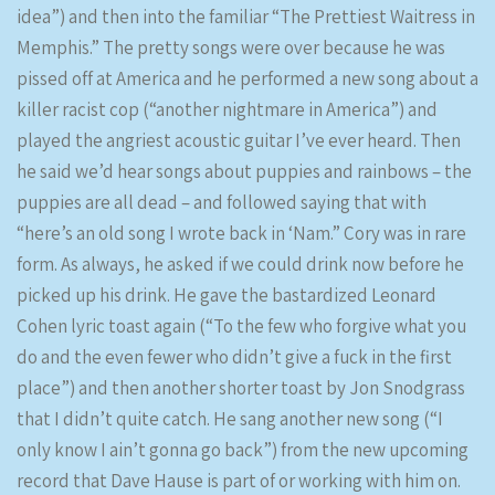
idea”) and then into the familiar “The Prettiest Waitress in
Memphis.” The pretty songs were over because he was
pissed off at America and he performed a new song about a
killer racist cop (“another nightmare in America”) and
played the angriest acoustic guitar I’ve ever heard. Then
he said we’d hear songs about puppies and rainbows – the
puppies are all dead – and followed saying that with
“here’s an old song I wrote back in ‘Nam.” Cory was in rare
form. As always, he asked if we could drink now before he
picked up his drink. He gave the bastardized Leonard
Cohen lyric toast again (“To the few who forgive what you
do and the even fewer who didn’t give a fuck in the first
place”) and then another shorter toast by Jon Snodgrass
that I didn’t quite catch. He sang another new song (“I
only know I ain’t gonna go back”) from the new upcoming
record that Dave Hause is part of or working with him on.