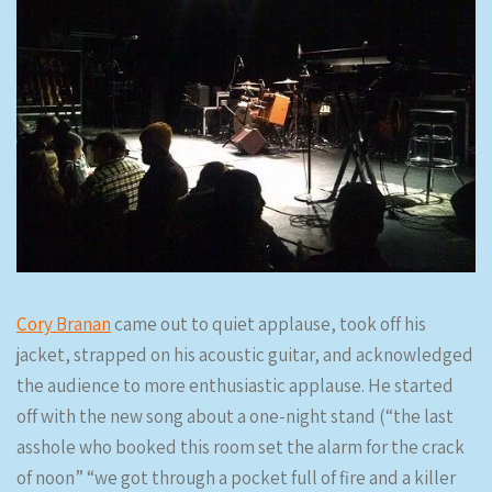
Cory Branan
came out to quiet applause, took off his
jacket, strapped on his acoustic guitar, and acknowledged
the audience to more enthusiastic applause. He started
off with the new song about a one-night stand (“the last
asshole who booked this room set the alarm for the crack
of noon” “we got through a pocket full of fire and a killer