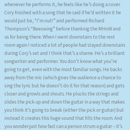
whenever he performs it, he feels like he’s doing a cover.
Cory finished with a song that he said if he’d written it he
would just be, “I’m out!” and performed Richard
Thompson’s “Beeswing” before thanking the MHoW and
us for being there. When I went downstairs to the rest
room again I noticed a lot of people had stayed downstairs
during Cory’s set and I think that’s a shame. He’s a brilliant
songwriter and performer. You don’t know what you’re
going to get, even with the most familiar songs. He backs
away from the mic (which gives the audience a chance to
sing the lyric but he doesn’t do it for that reason) and gets
closer and growls and shouts. He plucks the strings and
slides the pick up and down the guitar in a way that makes
you think it’s going to break (either the pick or guitar) but
instead it creates this huge sound that fills the room. And
you wonder just how fast can a person strum a guitar – it’s