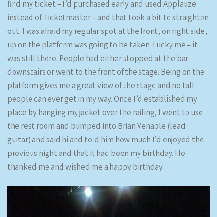
find my ticket – I’d purchased early and used Applauze
instead of Ticketmaster – and that took a bit to straighten
out. I was afraid my regular spot at the front, on right side,
up on the platform was going to be taken. Lucky me – it
was still there. People had either stopped at the bar
downstairs or went to the front of the stage. Being on the
platform gives me a great view of the stage and no tall
people can ever get in my way. Once I’d established my
place by hanging my jacket over the railing, I went to use
the rest room and bumped into Brian Venable (lead
guitar) and said hi and told him how much I’d enjoyed the
previous night and that it had been my birthday. He
thanked me and wished me a happy birthday.