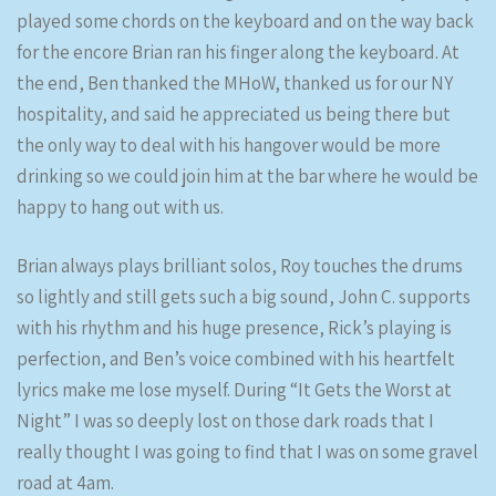
played some chords on the keyboard and on the way back
for the encore Brian ran his finger along the keyboard. At
the end, Ben thanked the MHoW, thanked us for our NY
hospitality, and said he appreciated us being there but
the only way to deal with his hangover would be more
drinking so we could join him at the bar where he would be
happy to hang out with us.
Brian always plays brilliant solos, Roy touches the drums
so lightly and still gets such a big sound, John C. supports
with his rhythm and his huge presence, Rick’s playing is
perfection, and Ben’s voice combined with his heartfelt
lyrics make me lose myself. During “It Gets the Worst at
Night” I was so deeply lost on those dark roads that I
really thought I was going to find that I was on some gravel
road at 4am.