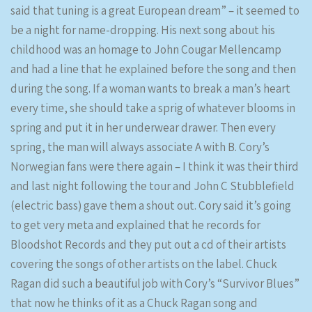
said that tuning is a great European dream” – it seemed to
be a night for name-dropping. His next song about his
childhood was an homage to John Cougar Mellencamp
and had a line that he explained before the song and then
during the song. If a woman wants to break a man’s heart
every time, she should take a sprig of whatever blooms in
spring and put it in her underwear drawer. Then every
spring, the man will always associate A with B. Cory’s
Norwegian fans were there again – I think it was their third
and last night following the tour and John C Stubblefield
(electric bass) gave them a shout out. Cory said it’s going
to get very meta and explained that he records for
Bloodshot Records and they put out a cd of their artists
covering the songs of other artists on the label. Chuck
Ragan did such a beautiful job with Cory’s “Survivor Blues”
that now he thinks of it as a Chuck Ragan song and