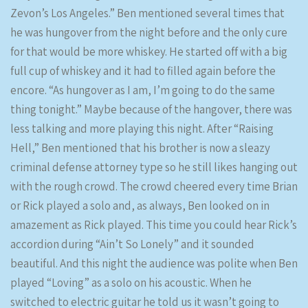
Zevon’s Los Angeles.” Ben mentioned several times that
he was hungover from the night before and the only cure
for that would be more whiskey. He started off with a big
full cup of whiskey and it had to filled again before the
encore. “As hungover as I am, I’m going to do the same
thing tonight.” Maybe because of the hangover, there was
less talking and more playing this night. After “Raising
Hell,” Ben mentioned that his brother is now a sleazy
criminal defense attorney type so he still likes hanging out
with the rough crowd. The crowd cheered every time Brian
or Rick played a solo and, as always, Ben looked on in
amazement as Rick played. This time you could hear Rick’s
accordion during “Ain’t So Lonely” and it sounded
beautiful. And this night the audience was polite when Ben
played “Loving” as a solo on his acoustic. When he
switched to electric guitar he told us it wasn’t going to