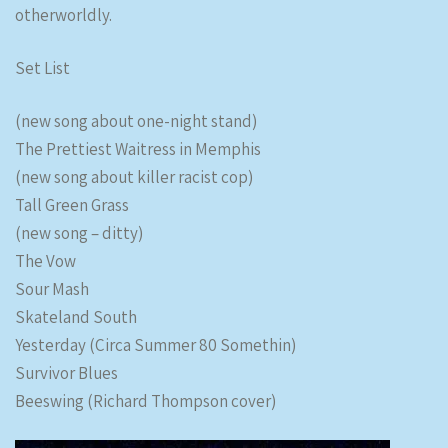
otherworldly.
Set List
(new song about one-night stand)
The Prettiest Waitress in Memphis
(new song about killer racist cop)
Tall Green Grass
(new song – ditty)
The Vow
Sour Mash
Skateland South
Yesterday (Circa Summer 80 Somethin)
Survivor Blues
Beeswing (Richard Thompson cover)