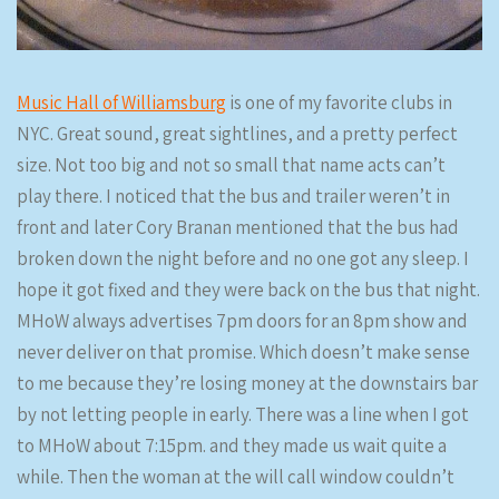
Music Hall of Williamsburg
is one of my favorite clubs in
NYC. Great sound, great sightlines, and a pretty perfect
size. Not too big and not so small that name acts can’t
play there. I noticed that the bus and trailer weren’t in
front and later Cory Branan mentioned that the bus had
broken down the night before and no one got any sleep. I
hope it got fixed and they were back on the bus that night.
MHoW always advertises 7pm doors for an 8pm show and
never deliver on that promise. Which doesn’t make sense
to me because they’re losing money at the downstairs bar
by not letting people in early. There was a line when I got
to MHoW about 7:15pm. and they made us wait quite a
while. Then the woman at the will call window couldn’t