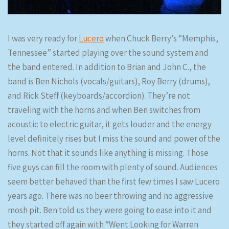
I was very ready for
Lucero
when Chuck Berry’s “Memphis,
Tennessee” started playing over the sound system and
the band entered. In addition to Brian and John C., the
band is Ben Nichols (vocals/guitars), Roy Berry (drums),
and Rick Steff (keyboards/accordion). They’re not
traveling with the horns and when Ben switches from
acoustic to electric guitar, it gets louder and the energy
level definitely rises but I miss the sound and power of the
horns. Not that it sounds like anything is missing. Those
five guys can fill the room with plenty of sound. Audiences
seem better behaved than the first few times I saw Lucero
years ago. There was no beer throwing and no aggressive
mosh pit. Ben told us they were going to ease into it and
they started off again with “Went Looking for Warren