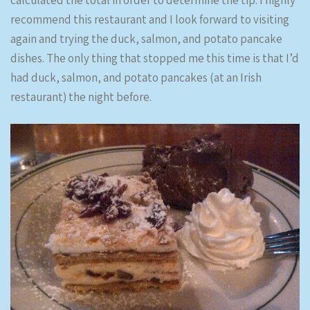
calculated the total in order to determine the tip. I highly
recommend this restaurant and I look forward to visiting
again and trying the duck, salmon, and potato pancake
dishes. The only thing that stopped me this time is that I’d
had duck, salmon, and potato pancakes (at an Irish
restaurant) the night before.