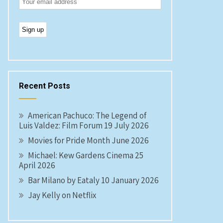
Recent Posts
American Pachuco: The Legend of
Luis Valdez: Film Forum 19 July 2026
Movies for Pride Month June 2026
Michael: Kew Gardens Cinema 25
April 2026
Bar Milano by Eataly 10 January 2026
Jay Kelly on Netflix