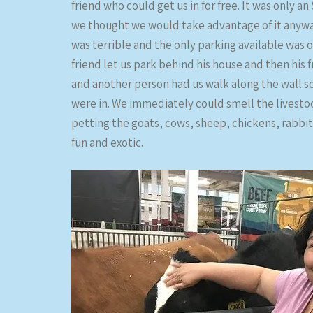
friend who could get us in for free. It was only a
we thought we would take advantage of it anyway.
was terrible and the only parking available was o
friend let us park behind his house and then his
and another person had us walk along the wall s
were in. We immediately could smell the livesto
petting the goats, cows, sheep, chickens, rabbits,
fun and exotic.