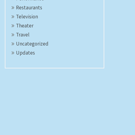
Restaurants
Television
Theater
Travel
Uncategorized
Updates