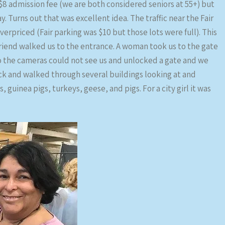
n $8 admission fee (we are both considered seniors at 55+) but
 Turns out that was excellent idea. The traffic near the Fair
verpriced (Fair parking was $10 but those lots were full). This
 friend walked us to the entrance. A woman took us to the gate
o the cameras could not see us and unlocked a gate and we
ck and walked through several buildings looking at and
 guinea pigs, turkeys, geese, and pigs. For a city girl it was