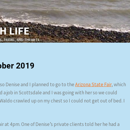
 LIFE
S, TRAVEL, AND THE ARTS
ober 2019
, so Denise and I planned to go to the
Arizona State Fair
, which
d a job in Scottsdale and I was going with her so we could
Waldo crawled up on my chest so I could not get out of bed. I
ir at 4pm. One of Denise’s private clients told her he had a