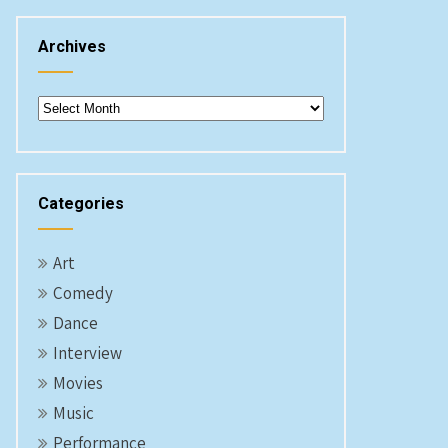
Archives
Archives
Categories
Art
Comedy
Dance
Interview
Movies
Music
Performance