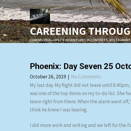
Skip
to
content
CAREENING THROUGH
CARENE LYDIA LOPEZ'S ADVENTURES IN CONCERTS, RESTAURANT
Phoenix: Day Seven 25 Oct
October 26, 2019
|
No Comments
My last day. My flight did not leave until 8:40pm
was one of the top items on my to-do list. She ha
leave right from there. When the alarm went off, 
think he knew I was leaving.
I did more work and writing and we left for the Fa