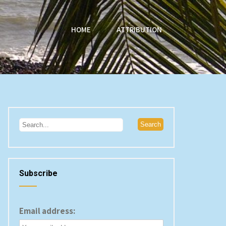
HOME
ATTRIBUTION
Subscribe
Email address: