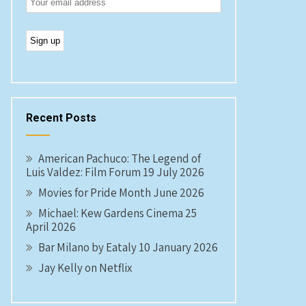
Recent Posts
American Pachuco: The Legend of
Luis Valdez: Film Forum 19 July 2026
Movies for Pride Month June 2026
Michael: Kew Gardens Cinema 25
April 2026
Bar Milano by Eataly 10 January 2026
Jay Kelly on Netflix