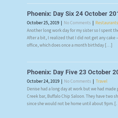
Phoenix: Day Six 24 October 20
October 25, 2019
|
No Comments
|
Restaurant
Another long work day for my sister so I spent t
After a bit, I realized that I did not get any cake 
office, which does once a month birthday […]
Phoenix: Day Five 23 October 
October 24, 2019
|
No Comments
|
Travel
Denise had a long day at work but we had made p
Creek bar, Buffalo Chip Saloon. They have two 
since she would not be home until about 9pm. [