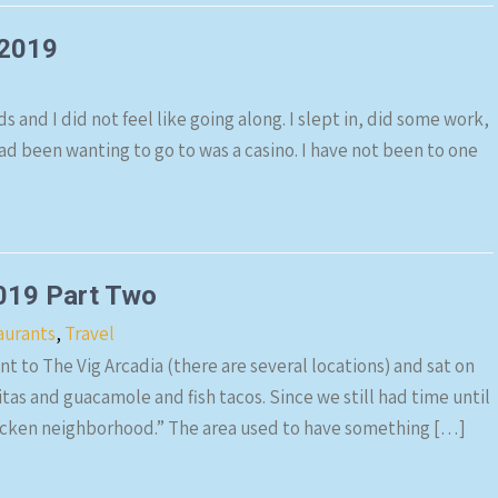
 2019
s and I did not feel like going along. I slept in, did some work,
ad been wanting to go to was a casino. I have not been to one
019 Part Two
aurants
,
Travel
t to The Vig Arcadia (there are several locations) and sat on
as and guacamole and fish tacos. Since we still had time until
hicken neighborhood.” The area used to have something […]