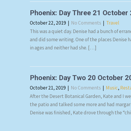
Phoenix: Day Three 21 October
October 22, 2019
|
No Comments
|
Travel
This was a quiet day. Denise had a bunch of errand
and did some writing. One of the places Denise h
in ages and neither had she. […]
Phoenix: Day Two 20 October 2
October 21, 2019
|
No Comments
|
Music
,
Rest
After the Desert Botanical Garden, Kate and I wen
the patio and talked some more and had margarit
Denise was finished, Kate drove through the “c