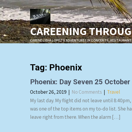
Skip
to
content
CAREENING THROUGH
CARENE LYDIA LOPEZ'S ADVENTURES IN CONCERTS, RESTAURANT
Tag:
Phoenix
Phoenix: Day Seven 25 October
October 26, 2019
|
No Comments
|
Travel
My last day. My flight did not leave until 8:40pm,
was one of the top items on my to-do list. She ha
leave right from there. When the alarm […]