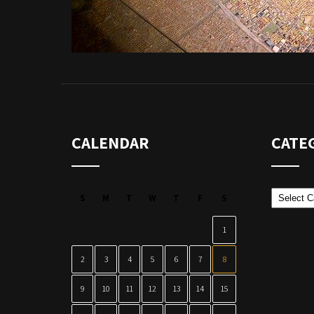
CALENDAR
CATE
Categor
S
M
T
W
T
F
S
1
2
3
4
5
6
7
8
9
10
11
12
13
14
15