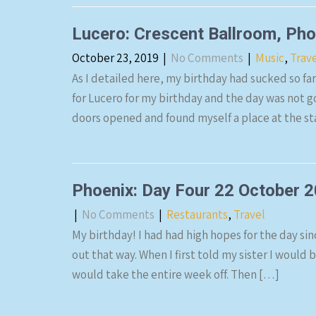
Lucero: Crescent Ballroom, Ph
October 23, 2019
|
No Comments
|
Music
,
Trav
As I detailed here, my birthday had sucked so far
for Lucero for my birthday and the day was not g
doors opened and found myself a place at the s
Phoenix: Day Four 22 October 
|
No Comments
|
Restaurants
,
Travel
My birthday! I had had high hopes for the day sin
out that way. When I first told my sister I would 
would take the entire week off. Then […]