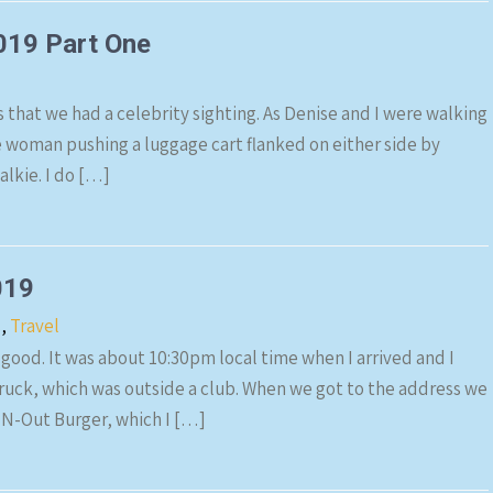
019 Part One
s that we had a celebrity sighting. As Denise and I were walking
de woman pushing a luggage cart flanked on either side by
lkie. I do […]
019
s
,
Travel
 good. It was about 10:30pm local time when I arrived and I
truck, which was outside a club. When we got to the address we
-N-Out Burger, which I […]