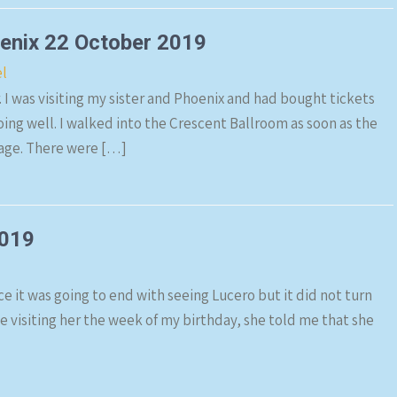
oenix 22 October 2019
el
. I was visiting my sister and Phoenix and had bought tickets
oing well. I walked into the Crescent Ballroom as soon as the
tage. There were […]
2019
ce it was going to end with seeing Lucero but it did not turn
be visiting her the week of my birthday, she told me that she