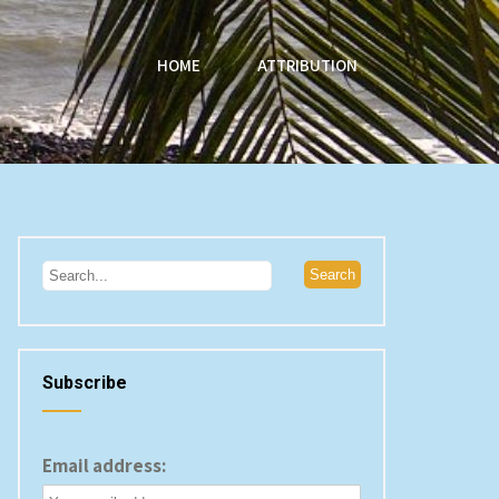
HOME
ATTRIBUTION
Subscribe
Email address: