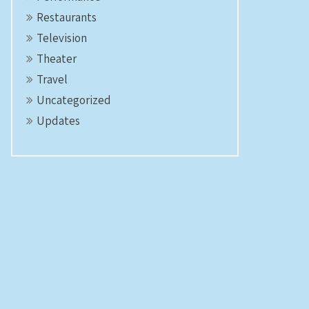
Restaurants
Television
Theater
Travel
Uncategorized
Updates