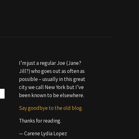
I’m just a regular Joe (Jane?
Jill?) who goes out as often as
possible – usually in this great
city we call New York but I’ve
been known to be elsewhere.
Say goodbye to the old blog.
Thanks for reading.
— Carene Lydia Lopez