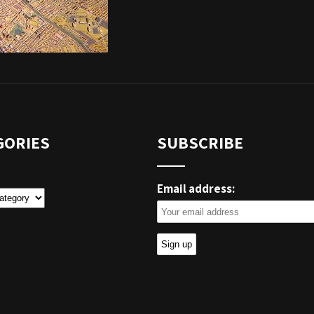
GORIES
SUBSCRIBE
Email address:
ies