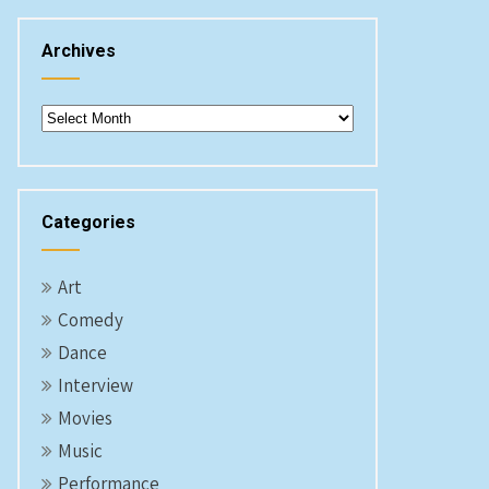
Archives
Archives
Categories
Art
Comedy
Dance
Interview
Movies
Music
Performance