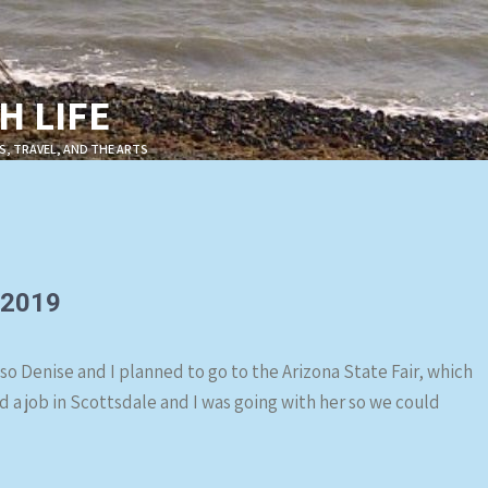
 LIFE
S, TRAVEL, AND THE ARTS
 2019
 so Denise and I planned to go to the Arizona State Fair, which
d a job in Scottsdale and I was going with her so we could