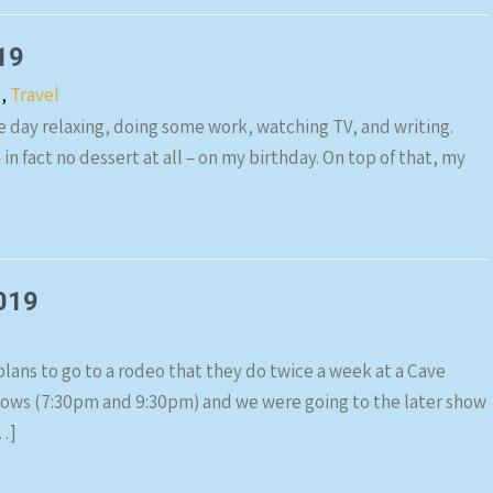
19
s
,
Travel
he day relaxing, doing some work, watching TV, and writing.
– in fact no dessert at all – on my birthday. On top of that, my
2019
lans to go to a rodeo that they do twice a week at a Cave
shows (7:30pm and 9:30pm) and we were going to the later show
…]