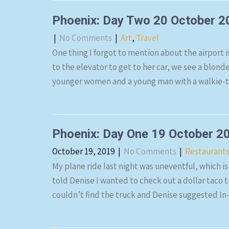
Phoenix: Day Two 20 October 2
|
No Comments
|
Art
,
Travel
One thing I forgot to mention about the airport i
to the elevator to get to her car, we see a blon
younger women and a young man with a walkie-ta
Phoenix: Day One 19 October 2
October 19, 2019
|
No Comments
|
Restaurant
My plane ride last night was uneventful, which is
told Denise I wanted to check out a dollar taco 
couldn’t find the truck and Denise suggested In