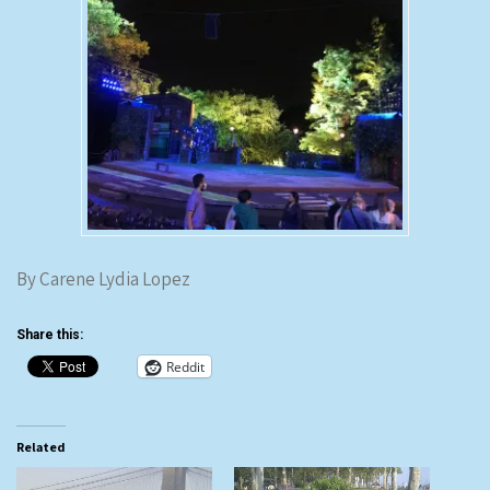
By Carene Lydia Lopez
Share this:
Reddit
Related