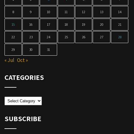
8
9
10
11
12
13
14
15
16
17
18
19
20
21
22
23
24
25
26
27
28
29
30
31
« Jul
Oct »
CATEGORIES
Categories
SUBSCRIBE