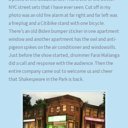
NYC street sets that I have ever seen. Cut off in my
photo was an old fire alarm at far right and far left was
a fireplug and a Citibike stand with one bicycle.
There’s an old Biden bumper sticker in one apartment
window and another apartment has the owl and anti-
pigeon spikes on the air conditioner and windowsills.
Just before the show started, drummer Farai Malianga
did a call and response with the audience. Then the
entire company came out to welcome us and cheer
that Shakespeare in the Park is back.