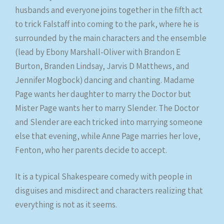
husbands and everyone joins together in the fifth act
to trick Falstaff into coming to the park, where he is
surrounded by the main characters and the ensemble
(lead by Ebony Marshall-Oliver with Brandon E
Burton, Branden Lindsay, Jarvis D Matthews, and
Jennifer Mogbock) dancing and chanting. Madame
Page wants her daughter to marry the Doctor but
Mister Page wants her to marry Slender. The Doctor
and Slender are each tricked into marrying someone
else that evening, while Anne Page marries her love,
Fenton, who her parents decide to accept.
It is a typical Shakespeare comedy with people in
disguises and misdirect and characters realizing that
everything is not as it seems.