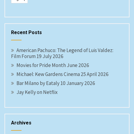
Recent Posts
American Pachuco: The Legend of Luis Valdez:
Film Forum 19 July 2026
Movies for Pride Month June 2026
Michael: Kew Gardens Cinema 25 April 2026
Bar Milano by Eataly 10 January 2026
Jay Kelly on Netflix
Archives