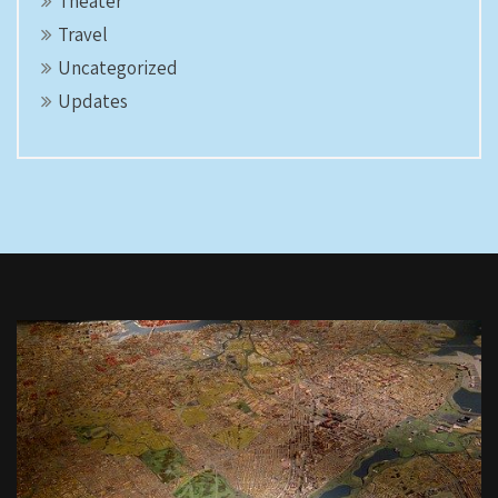
Theater
Travel
Uncategorized
Updates