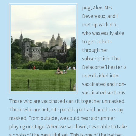
peg, Alex, Mrs
Devereaux, and I
met up with rtb,
who was easily able
to get tickets
through her
subscription. The
Delacorte Theater is
now divided into
vaccinated and non-
vaccinated sections.
Those who are vaccinated can sit together unmasked.
Those who are not, sit spaced apart and need to stay
masked. From outside, we could hear a drummer
playing on stage. When we sat down, I was able to take
a photo of the beautiful set. This is one of the better