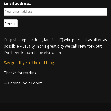
Email address:
I’m just a regular Joe (Jane? Jill?) who goes out as often as
possible – usually in this great city we call New York but
I’ve been known to be elsewhere.
Say goodbye to the old blog.
Thanks for reading.
— Carene Lydia Lopez