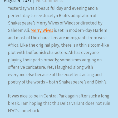
August 4, 2021
|
No Comments
Yesterday was a beautiful day and evening and a
perfect day to see Jocelyn Bioh’s adaptation of
Shakespeare’s Merry Wives of Windsor directed by
Saheem Ali.
Merry Wives
is set in modern-day Harlem
and most of the characters are immigrants from west
Africa. Like the original play, there is a thin sitcom-like
plot with buffoonish characters. Ali has everyone
playing their parts broadly; sometimes verging on
offensive caricature. Yet, I laughed along with
everyone else because of the excellent acting and
poetry of the words – both Shakespeare’s and Bioh’s.
It was nice to be in Central Park again after such a long
break. I am hoping that this Delta variant does not ruin
NYC’s comeback.