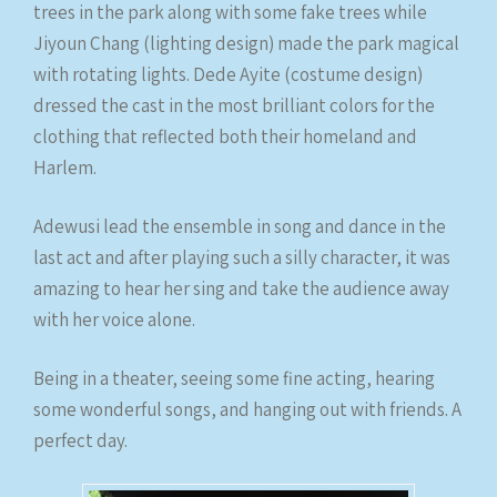
trees in the park along with some fake trees while
Jiyoun Chang (lighting design) made the park magical
with rotating lights. Dede Ayite (costume design)
dressed the cast in the most brilliant colors for the
clothing that reflected both their homeland and
Harlem.
Adewusi lead the ensemble in song and dance in the
last act and after playing such a silly character, it was
amazing to hear her sing and take the audience away
with her voice alone.
Being in a theater, seeing some fine acting, hearing
some wonderful songs, and hanging out with friends. A
perfect day.