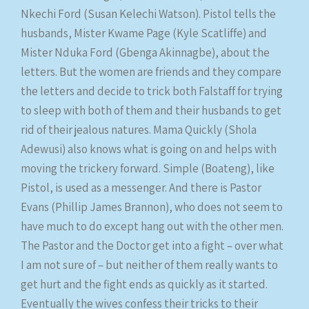
Nkechi Ford (Susan Kelechi Watson). Pistol tells the
husbands, Mister Kwame Page (Kyle Scatliffe) and
Mister Nduka Ford (Gbenga Akinnagbe), about the
letters. But the women are friends and they compare
the letters and decide to trick both Falstaff for trying
to sleep with both of them and their husbands to get
rid of their jealous natures. Mama Quickly (Shola
Adewusi) also knows what is going on and helps with
moving the trickery forward. Simple (Boateng), like
Pistol, is used as a messenger. And there is Pastor
Evans (Phillip James Brannon), who does not seem to
have much to do except hang out with the other men.
The Pastor and the Doctor get into a fight – over what
I am not sure of – but neither of them really wants to
get hurt and the fight ends as quickly as it started.
Eventually the wives confess their tricks to their