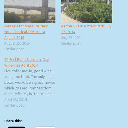
Measure for Measure: New
As You Like It: Battery Park July
York Classical Theatre 14
27, 2014
August 2015
July 28, 2014
August 15, 2015
Similar post
Similar post
20 Feet From Stardom: City
Winery 22 April 2014
Five dollar movie, good wine,
and good food. The only thing
better would be a great movie,
which 20 Feet From Stardom
most definitely is. There seems
to be a theme to my City
April 23, 2014
Winery movie viewing (the last
Similar post
one was Big Star: Nothing Can
Hurt Me), which is seeing…
Share this: