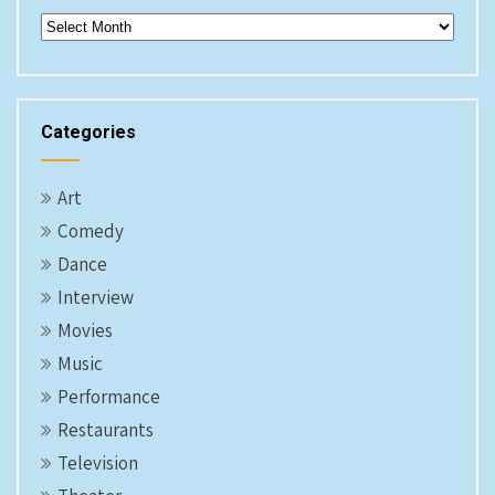
Archives
Categories
Art
Comedy
Dance
Interview
Movies
Music
Performance
Restaurants
Television