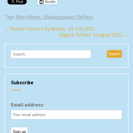
Reddit
Tags:
MerryWives
,
ShakespeareInThePark
Post
←
Ruthie Foster: City Winery 29 July 2021
Gage & Tollner 5 August 2021
→
navigation
Subscribe
Email address: