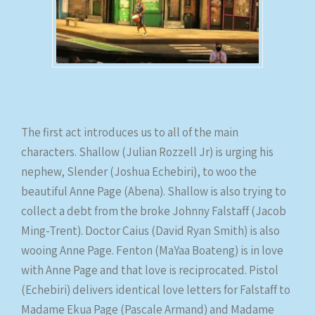
The first act introduces us to all of the main
characters. Shallow (Julian Rozzell Jr) is urging his
nephew, Slender (Joshua Echebiri), to woo the
beautiful Anne Page (Abena). Shallow is also trying to
collect a debt from the broke Johnny Falstaff (Jacob
Ming-Trent). Doctor Caius (David Ryan Smith) is also
wooing Anne Page. Fenton (MaYaa Boateng) is in love
with Anne Page and that love is reciprocated. Pistol
(Echebiri) delivers identical love letters for Falstaff to
Madame Ekua Page (Pascale Armand) and Madame