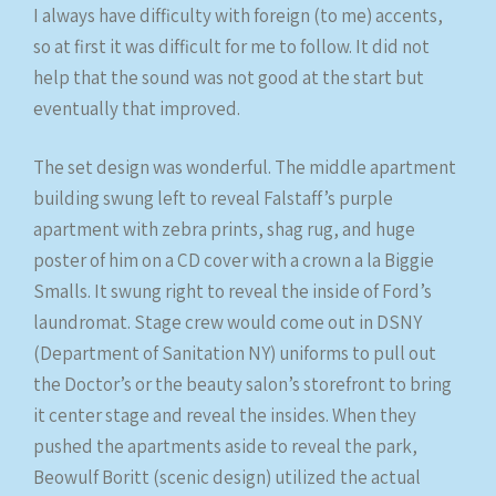
I always have difficulty with foreign (to me) accents,
so at first it was difficult for me to follow. It did not
help that the sound was not good at the start but
eventually that improved.
The set design was wonderful. The middle apartment
building swung left to reveal Falstaff’s purple
apartment with zebra prints, shag rug, and huge
poster of him on a CD cover with a crown a la Biggie
Smalls. It swung right to reveal the inside of Ford’s
laundromat. Stage crew would come out in DSNY
(Department of Sanitation NY) uniforms to pull out
the Doctor’s or the beauty salon’s storefront to bring
it center stage and reveal the insides. When they
pushed the apartments aside to reveal the park,
Beowulf Boritt (scenic design) utilized the actual