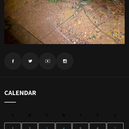
CALENDAR
S
M
T
W
T
F
S
1
2
3
4
5
6
7