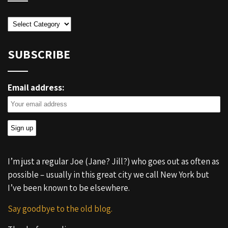
Categories
SUBSCRIBE
Email address:
I’m just a regular Joe (Jane? Jill?) who goes out as often as
possible – usually in this great city we call New York but
I’ve been known to be elsewhere.
Say goodbye to the old blog.