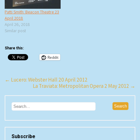
Patti Smith: Beacon Theatre 23
April 2018
April 26, 2018
Similar post
Share this:
Reddit
Post
←
Lucero: Webster Hall 20 April 2012
La Traviata: Metropolitan Opera 2 May 2012
→
navigation
Subscribe