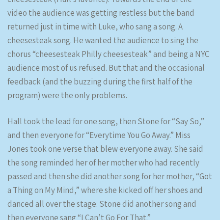
video the audience was getting restless but the band
returned just in time with Luke, who sang a song. A
cheesesteak song. He wanted the audience to sing the
chorus “cheesesteak Philly cheesesteak” and being a NYC
audience most of us refused. But that and the occasional
feedback (and the buzzing during the first half of the
program) were the only problems.
Hall took the lead for one song, then Stone for “Say So,”
and then everyone for “Everytime You Go Away.” Miss
Jones took one verse that blew everyone away. She said
the song reminded her of her mother who had recently
passed and then she did another song for her mother, “Got
a Thing on My Mind,” where she kicked off her shoes and
danced all over the stage. Stone did another song and
then everyone sang “I Can’t Go For That.”