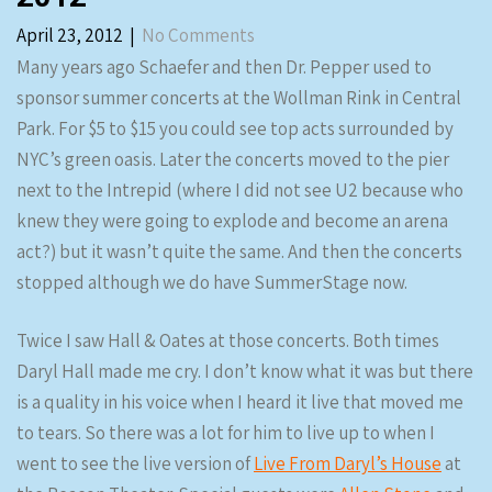
April 23, 2012
|
No Comments
Many years ago Schaefer and then Dr. Pepper used to
sponsor summer concerts at the Wollman Rink in Central
Park. For $5 to $15 you could see top acts surrounded by
NYC’s green oasis. Later the concerts moved to the pier
next to the Intrepid (where I did not see U2 because who
knew they were going to explode and become an arena
act?) but it wasn’t quite the same. And then the concerts
stopped although we do have SummerStage now.
Twice I saw Hall & Oates at those concerts. Both times
Daryl Hall made me cry. I don’t know what it was but there
is a quality in his voice when I heard it live that moved me
to tears. So there was a lot for him to live up to when I
went to see the live version of
Live From Daryl’s House
at