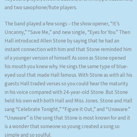
and two saxophone/flute players.
The band played a few songs – the show opener, “It’s
Uncanny,” “Save Me,” and new single, “Eyes for You.” Then
Hall introduced Allen Stone by saying that he had an
instant connection with him and that Stone reminded him
of a younger version of himself. As soon as Stone opened
his mouth you knew why. He sings the same type of blue-
eyed soul that made Hall famous. With Stone as with all his
guests Hall traded verses so you could hear the maturity
in his voice compared with 24-year-old Stone. But Stone
held his own with both Hall and Miss Jones. Stone and Hall
sang “Celebrate Tonight,” “Figure It Out,” and “Unaware.”
“Unaware” is the song that Stone is most known for and it
is a wonder that someone so young created a song so
simple and so soulful.