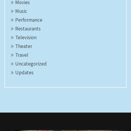
Movies
Music
Performance
Restaurants
Television
Theater
Travel
Uncategorized
Updates