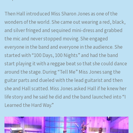
Then Hall introduced Miss Sharon Jones as one of the
wonders of the world. She came out wearing a red, black,
and silver fringed and sequined mini-dress and grabbed
the mic and never stopped moving. She engaged
everyone in the band and everyone in the audience. She
started with “100 Days, 100 Nights” and had the band
start playing it with a reggae beat so that she could dance
around the stage. During “Tell Me” Miss Jones sang the
guitar parts and dueled with the lead guitarist and then
she and Hall scatted. Miss Jones asked Hall if he knew her
life story and he said he did and the band launched into “I
Learned the Hard Way.”