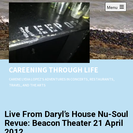
Skip
Menu
to
Open
content
main
menu
CAREENING THROUGH LIFE
CARENE LYDIA LOPEZ'S ADVENTURES IN CONCERTS, RESTAURANTS,
TRAVEL, AND THE ARTS
Live From Daryl’s House Nu-Soul
Revue: Beacon Theater 21 April
2012