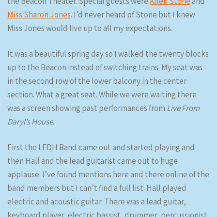
the Beacon Theater. Special guests were
Allen Stone
and
Miss Sharon Jones
. I’d never heard of Stone but I knew
Miss Jones would live up to all my expectations.
It was a beautiful spring day so I walked the twenty blocks
up to the Beacon instead of switching trains. My seat was
in the second row of the lower balcony in the center
section. What a great seat. While we were waiting there
was a screen showing past performances from
Live From
Daryl’s House
.
First the LFDH Band came out and started playing and
then Hall and the lead guitarist came out to huge
applause. I’ve found mentions here and there online of the
band members but I can’t find a full list. Hall played
electric and acoustic guitar. There was a lead guitar,
keyboard player, electric bassist, drummer, percussionist,