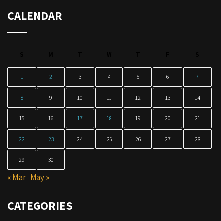
CALENDAR
S
M
T
W
T
F
S
1
2
3
4
5
6
7
8
9
10
11
12
13
14
15
16
17
18
19
20
21
22
23
24
25
26
27
28
29
30
« Mar
May »
CATEGORIES