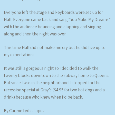
Everyone left the stage and keyboards were set up for
Hall. Everyone came back and sang “You Make My Dreams”
with the audience bouncing and clapping and singing
along and then the night was over.
This time Hall did not make me cry but he did live up to
my expectations.
It was still a gorgeous night so I decided to walk the
twenty blocks downtown to the subway home to Queens.
But since I was in the neighborhood I stopped for the
recession special at Gray’s ($4.95 for two hot dogs and a
drink) because who knew when I’d be back.
By Carene Lydia Lopez