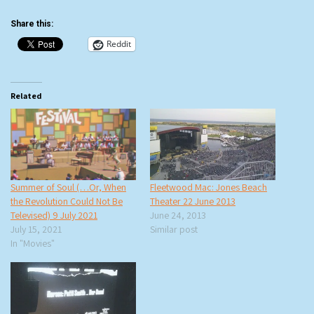
Share this:
Reddit
Related
Summer of Soul (…Or, When
Fleetwood Mac: Jones Beach
the Revolution Could Not Be
Theater 22 June 2013
Televised) 9 July 2021
June 24, 2013
July 15, 2021
Similar post
In "Movies"