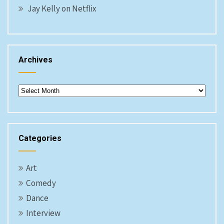
Jay Kelly on Netflix
Archives
Archives
Categories
Art
Comedy
Dance
Interview