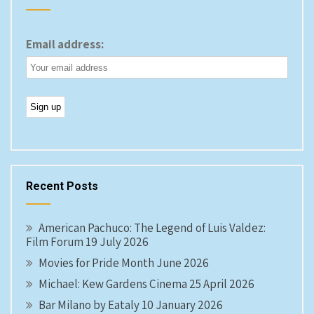
Email address:
Recent Posts
American Pachuco: The Legend of Luis Valdez:
Film Forum 19 July 2026
Movies for Pride Month June 2026
Michael: Kew Gardens Cinema 25 April 2026
Bar Milano by Eataly 10 January 2026