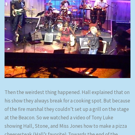
Then the weirdest thing happened. Hall explained that on
his show they always break for a cooking spot. But because
of the fire marshal they couldn’t set up a grill on the stage
at the Beacon. So we watched a video of Tony Luke
showing Hall, Stone, and Miss Jones how to make a pizza
cheesesteak (Hall’s favorite). Towards the end of the