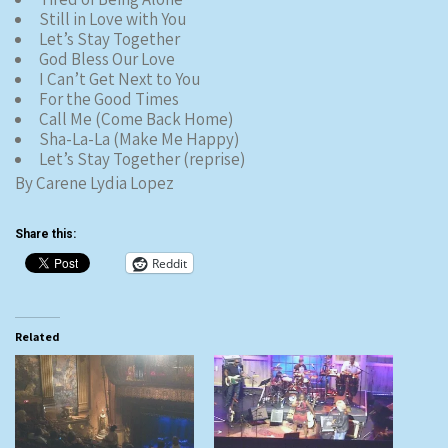
Still in Love with You
Let’s Stay Together
God Bless Our Love
I Can’t Get Next to You
For the Good Times
Call Me (Come Back Home)
Sha-La-La (Make Me Happy)
Let’s Stay Together (reprise)
By Carene Lydia Lopez
Share this:
Reddit
Related