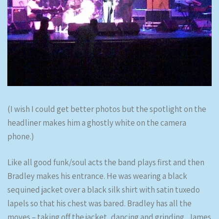
(I wish I could get better photos but the spotlight on the
headliner makes him a ghostly white on the camera
phone.)
Like all good funk/soul acts the band plays first and then
Bradley makes his entrance. He was wearing a black
sequined jacket over a black silk shirt with satin tuxedo
lapels so that his chest was bared. Bradley has all the
moves – taking off the jacket, dancing and grinding, James