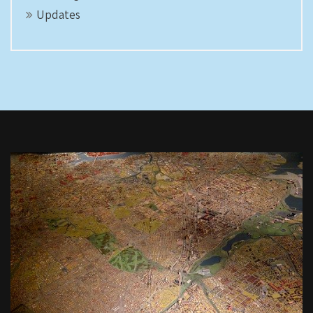
Updates