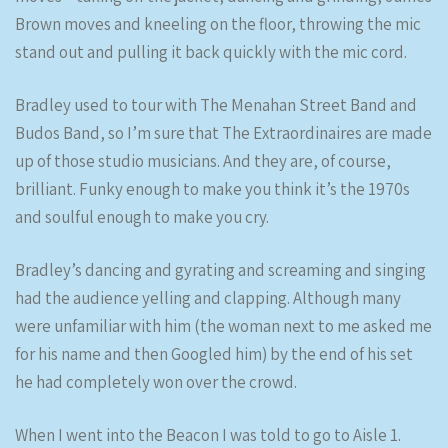
Brown moves and kneeling on the floor, throwing the mic
stand out and pulling it back quickly with the mic cord.
Bradley used to tour with The Menahan Street Band and
Budos Band, so I’m sure that The Extraordinaires are made
up of those studio musicians. And they are, of course,
brilliant. Funky enough to make you think it’s the 1970s
and soulful enough to make you cry.
Bradley’s dancing and gyrating and screaming and singing
had the audience yelling and clapping. Although many
were unfamiliar with him (the woman next to me asked me
for his name and then Googled him) by the end of his set
he had completely won over the crowd.
When I went into the Beacon I was told to go to Aisle 1.