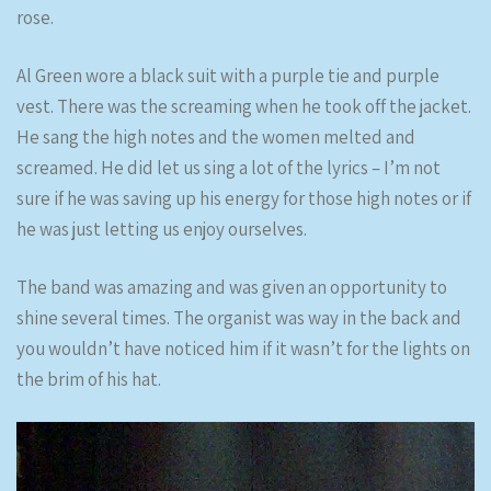
rose.
Al Green wore a black suit with a purple tie and purple
vest. There was the screaming when he took off the jacket.
He sang the high notes and the women melted and
screamed. He did let us sing a lot of the lyrics – I’m not
sure if he was saving up his energy for those high notes or if
he was just letting us enjoy ourselves.
The band was amazing and was given an opportunity to
shine several times. The organist was way in the back and
you wouldn’t have noticed him if it wasn’t for the lights on
the brim of his hat.