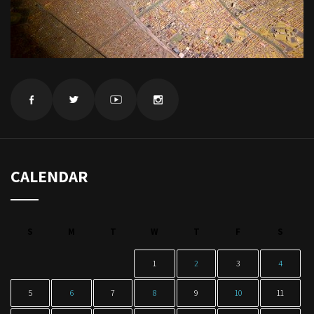
CALENDAR
S
M
T
W
T
F
S
1
2
3
4
5
6
7
8
9
10
11