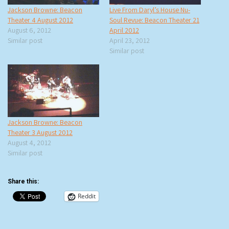
Jackson Browne: Beacon
Live From Daryl’s House Nu-
Theater 4 August 2012
Soul Revue: Beacon Theater 21
August 6, 2012
April 2012
Similar post
April 23, 2012
Similar post
Jackson Browne: Beacon
Theater 3 August 2012
August 4, 2012
Similar post
Share this:
Reddit