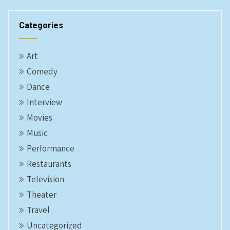
Categories
Art
Comedy
Dance
Interview
Movies
Music
Performance
Restaurants
Television
Theater
Travel
Uncategorized