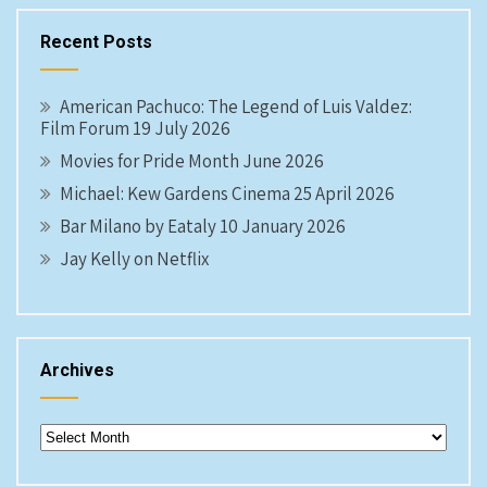
Recent Posts
American Pachuco: The Legend of Luis Valdez:
Film Forum 19 July 2026
Movies for Pride Month June 2026
Michael: Kew Gardens Cinema 25 April 2026
Bar Milano by Eataly 10 January 2026
Jay Kelly on Netflix
Archives
Archives