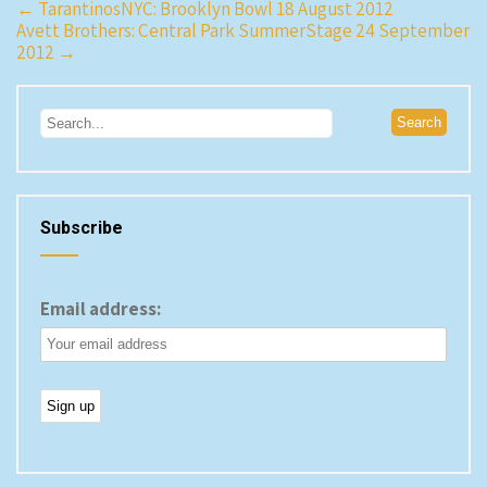
Post
←
TarantinosNYC: Brooklyn Bowl 18 August 2012
Avett Brothers: Central Park SummerStage 24 September
navigation
2012
→
Subscribe
Email address: