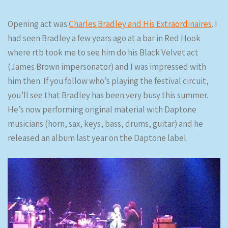
Opening act was
Charles Bradley and His Extraordinaires
. I
had seen Bradley a few years ago at a bar in Red Hook
where rtb took me to see him do his Black Velvet act
(James Brown impersonator) and I was impressed with
him then. If you follow who’s playing the festival circuit,
you’ll see that Bradley has been very busy this summer.
He’s now performing original material with Daptone
musicians (horn, sax, keys, bass, drums, guitar) and he
released an album last year on the Daptone label.