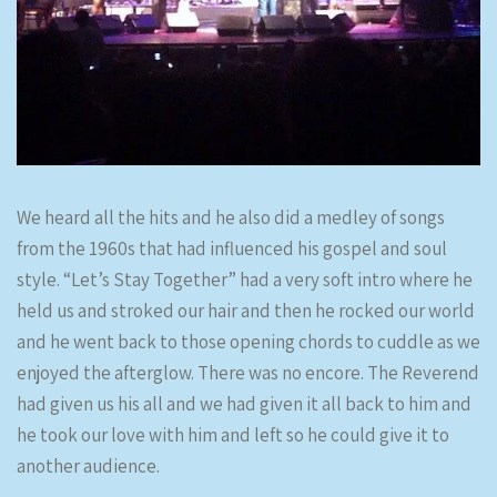
We heard all the hits and he also did a medley of songs
from the 1960s that had influenced his gospel and soul
style. “Let’s Stay Together” had a very soft intro where he
held us and stroked our hair and then he rocked our world
and he went back to those opening chords to cuddle as we
enjoyed the afterglow. There was no encore. The Reverend
had given us his all and we had given it all back to him and
he took our love with him and left so he could give it to
another audience.