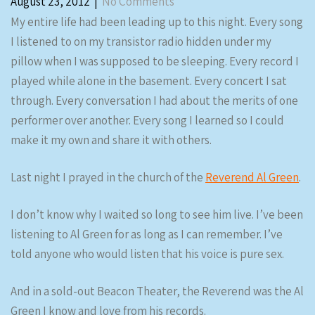
August 23, 2012
|
No Comments
My entire life had been leading up to this night. Every song
I listened to on my transistor radio hidden under my
pillow when I was supposed to be sleeping. Every record I
played while alone in the basement. Every concert I sat
through. Every conversation I had about the merits of one
performer over another. Every song I learned so I could
make it my own and share it with others.
Last night I prayed in the church of the
Reverend Al Green
.
I don’t know why I waited so long to see him live. I’ve been
listening to Al Green for as long as I can remember. I’ve
told anyone who would listen that his voice is pure sex.
And in a sold-out Beacon Theater, the Reverend was the Al
Green I know and love from his records.