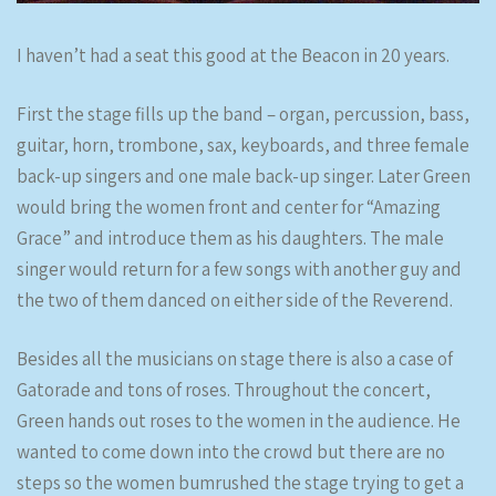
I haven’t had a seat this good at the Beacon in 20 years.
First the stage fills up the band – organ, percussion, bass,
guitar, horn, trombone, sax, keyboards, and three female
back-up singers and one male back-up singer. Later Green
would bring the women front and center for “Amazing
Grace” and introduce them as his daughters. The male
singer would return for a few songs with another guy and
the two of them danced on either side of the Reverend.
Besides all the musicians on stage there is also a case of
Gatorade and tons of roses. Throughout the concert,
Green hands out roses to the women in the audience. He
wanted to come down into the crowd but there are no
steps so the women bumrushed the stage trying to get a