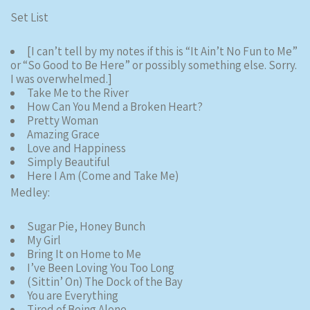
Set List
[I can’t tell by my notes if this is “It Ain’t No Fun to Me”
or “So Good to Be Here” or possibly something else. Sorry.
I was overwhelmed.]
Take Me to the River
How Can You Mend a Broken Heart?
Pretty Woman
Amazing Grace
Love and Happiness
Simply Beautiful
Here I Am (Come and Take Me)
Medley:
Sugar Pie, Honey Bunch
My Girl
Bring It on Home to Me
I’ve Been Loving You Too Long
(Sittin’ On) The Dock of the Bay
You are Everything
Tired of Being Alone