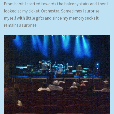
From habit I started towards the balcony stairs and then I
looked at my ticket. Orchestra. Sometimes I surprise
myself with little gifts and since my memory sucks it
remains a surprise.