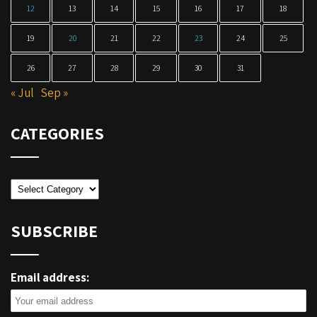
12
13
14
15
16
17
18
19
20
21
22
23
24
25
26
27
28
29
30
31
« Jul
Sep »
CATEGORIES
Categories
SUBSCRIBE
Email address: