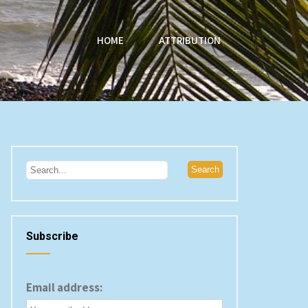
HOME
ATTRIBUTION
Subscribe
Email address: