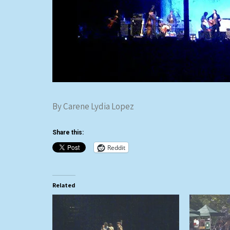
By Carene Lydia Lopez
Share this:
Reddit
Related