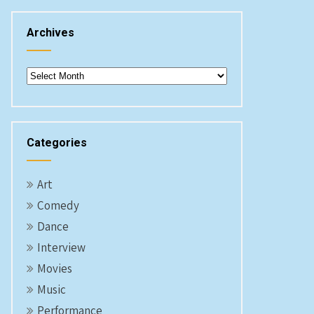
Archives
Archives
Categories
Art
Comedy
Dance
Interview
Movies
Music
Performance