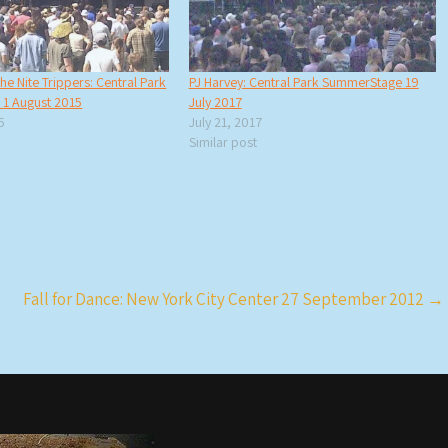
he Nite Trippers: Central Park
PJ Harvey: Central Park SummerStage 19
1 August 2015
July 2017
5
July 21, 2017
Similar post
Fall for Dance: New York City Center 27 September 2012
→