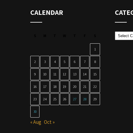
CALENDAR
CATE
Categor
S
M
T
W
T
F
S
1
2
3
4
5
6
7
8
9
10
11
12
13
14
15
16
17
18
19
20
21
22
23
24
25
26
27
28
29
30
« Aug
Oct »