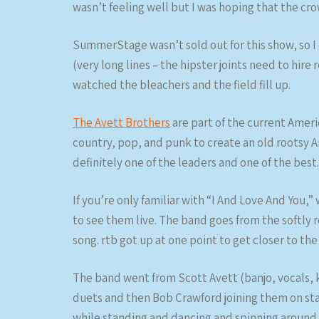
wasn’t feeling well but I was hoping that the 
SummerStage wasn’t sold out for this show, so I 
(very long lines – the hipster joints need to hir
watched the bleachers and the field fill up.
The Avett Brothers
are part of the current Amer
country, pop, and punk to create an old rootsy 
definitely one of the leaders and one of the best.
If you’re only familiar with “I And Love And You,”
to see them live. The band goes from the softly
song. rtb got up at one point to get closer to the
The band went from Scott Avett (banjo, vocals, 
duets and then Bob Crawford joining them on sta
while standing and dancing and spinning aroun