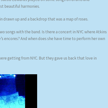
t beautiful harmonies.
in drawn up and a backdrop that was a map of roses.
wo songs with the band. Is there a concert in NYC where Atkins
e’s encores? And when does she have time to perform her own
were getting from NYC. But they gave us back that love in