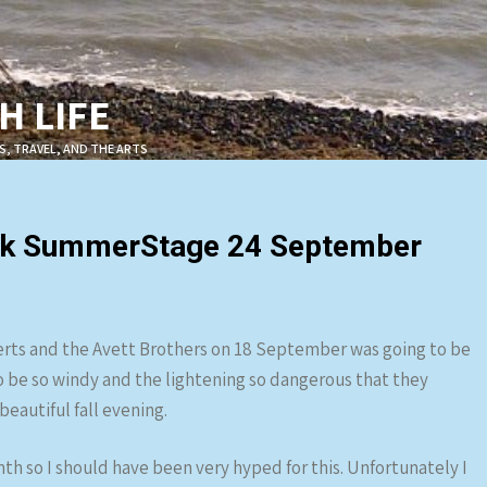
 LIFE
S, TRAVEL, AND THE ARTS
Park SummerStage 24 September
erts and the Avett Brothers on 18 September was going to be
o be so windy and the lightening so dangerous that they
eautiful fall evening.
nth so I should have been very hyped for this. Unfortunately I