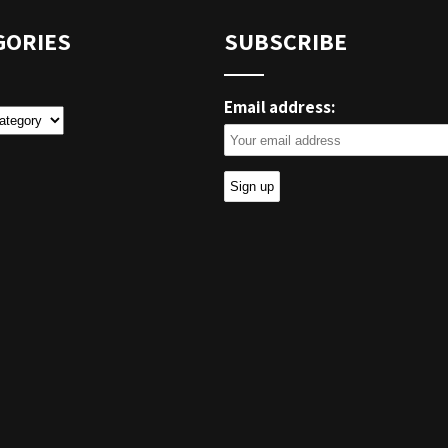
GORIES
SUBSCRIBE
Email address:
ies