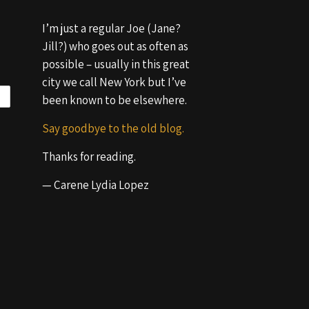
I’m just a regular Joe (Jane?
Jill?) who goes out as often as
possible – usually in this great
city we call New York but I’ve
been known to be elsewhere.
Say goodbye to the old blog.
Thanks for reading.
— Carene Lydia Lopez