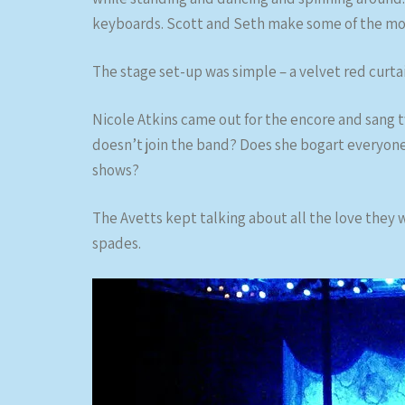
keyboards. Scott and Seth make some of the mos
The stage set-up was simple – a velvet red curta
Nicole Atkins came out for the encore and sang t
doesn’t join the band? Does she bogart everyon
shows?
The Avetts kept talking about all the love they 
spades.