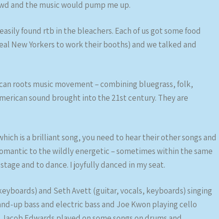
crowd and the music would pump me up.
easily found rtb in the bleachers. Each of us got some food
e real New Yorkers to work their booths) and we talked and
ican roots music movement – combining bluegrass, folk,
American sound brought into the 21st century. They are
 which is a brilliant song, you need to hear their other songs and
 romantic to the wildly energetic – sometimes within the same
 stage and to dance. I joyfully danced in my seat.
keyboards) and Seth Avett (guitar, vocals, keyboards) singing
nd-up bass and electric bass and Joe Kwon playing cello
d. Jacob Edwards played on some songs on drums and