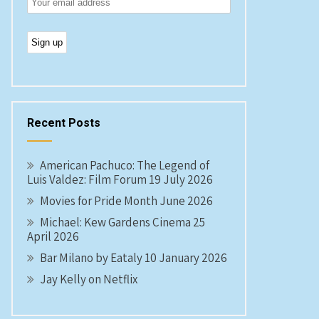
Recent Posts
American Pachuco: The Legend of
Luis Valdez: Film Forum 19 July 2026
Movies for Pride Month June 2026
Michael: Kew Gardens Cinema 25
April 2026
Bar Milano by Eataly 10 January 2026
Jay Kelly on Netflix