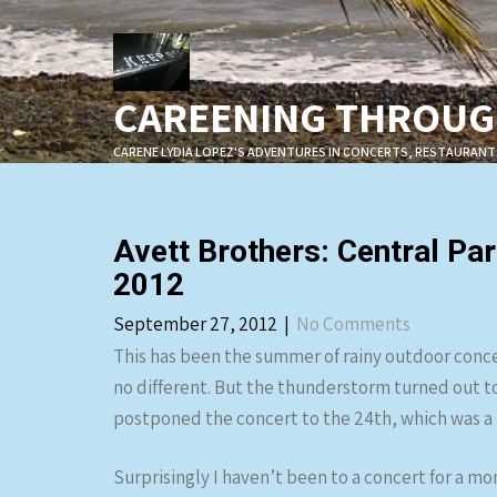
Skip
to
content
CAREENING THROUGH
CARENE LYDIA LOPEZ'S ADVENTURES IN CONCERTS, RESTAURANT
Avett Brothers: Central 
2012
September 27, 2012
|
No Comments
This has been the summer of rainy outdoor conc
no different. But the thunderstorm turned out t
postponed the concert to the 24th, which was a b
Surprisingly I haven’t been to a concert for a mo