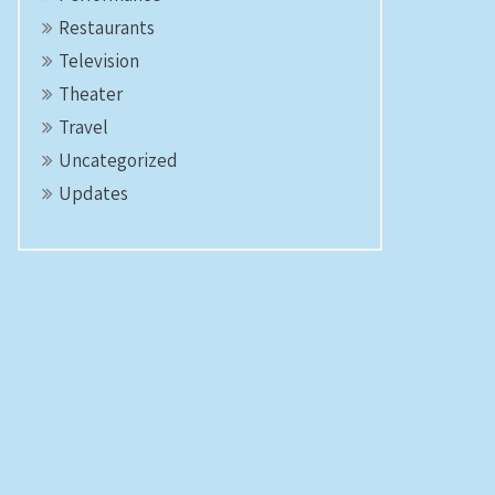
Restaurants
Television
Theater
Travel
Uncategorized
Updates