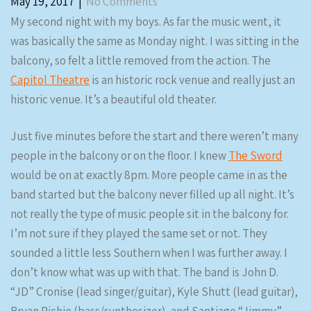
May 19, 2017
|
No Comments
My second night with my boys. As far the music went, it
was basically the same as Monday night. I was sitting in the
balcony, so felt a little removed from the action. The
Capitol Theatre
is an historic rock venue and really just an
historic venue. It’s a beautiful old theater.
Just five minutes before the start and there weren’t many
people in the balcony or on the floor. I knew
The Sword
would be on at exactly 8pm. More people came in as the
band started but the balcony never filled up all night. It’s
not really the type of music people sit in the balcony for.
I’m not sure if they played the same set or not. They
sounded a little less Southern when I was further away. I
don’t know what was up with that. The band is John D.
“JD” Cronise (lead singer/guitar), Kyle Shutt (lead guitar),