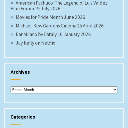
American Pachuco: The Legend of Luis Valdez:
Film Forum 19 July 2026
Movies for Pride Month June 2026
Michael: Kew Gardens Cinema 25 April 2026
Bar Milano by Eataly 10 January 2026
Jay Kelly on Netflix
Archives
Archives
Categories