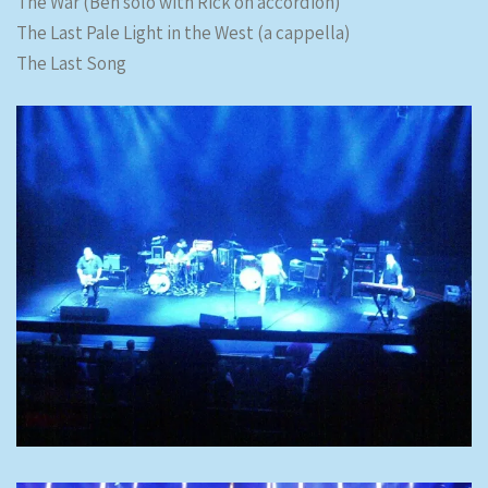
The War (Ben solo with Rick on accordion)
The Last Pale Light in the West (a cappella)
The Last Song