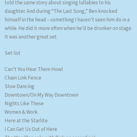
told the same story about singing lullabies to his
daughter. And during “The Last Song,” Ben knocked
himself in the head – something I haven’t seen him do in a
while. He did it more often when he’d be drunker on stage.
It was another great set.
Set list
Can’t You Hear Them Howl
Chain Link Fence
Slow Dancing
Downtown/On My Way Downtown
Nights Like These
Women & Work
Here at the Starlite
I Can Get Us Out of Here