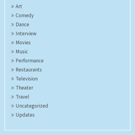
Art
Comedy
Dance
Interview
Movies
Music
Performance
Restaurants
Television
Theater
Travel
Uncategorized
Updates