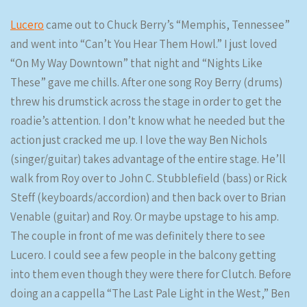
Lucero
came out to Chuck Berry’s “Memphis, Tennessee”
and went into “Can’t You Hear Them Howl.” I just loved
“On My Way Downtown” that night and “Nights Like
These” gave me chills. After one song Roy Berry (drums)
threw his drumstick across the stage in order to get the
roadie’s attention. I don’t know what he needed but the
action just cracked me up. I love the way Ben Nichols
(singer/guitar) takes advantage of the entire stage. He’ll
walk from Roy over to John C. Stubblefield (bass) or Rick
Steff (keyboards/accordion) and then back over to Brian
Venable (guitar) and Roy. Or maybe upstage to his amp.
The couple in front of me was definitely there to see
Lucero. I could see a few people in the balcony getting
into them even though they were there for Clutch. Before
doing an a cappella “The Last Pale Light in the West,” Ben