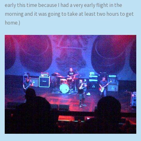
early this time because I had a very early flight in the
morning and it was going to take at least two hours to get
home.)