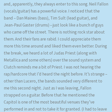
and, apparently, they always enter to this song. Neil Fallon
(vocals/guitar) has a powerful voice. I noticed that the
band – Dan Maines (bass), Tim Sult (lead guitar), and
Jean-Paul Gaster (drums) – just look like a bunch of guys
who came off the street. There is nothing rock star about
them. And their fans are rabid. I could appreciate them
more this time around and liked them even better. During
the break, we heard a lot of Judas Priest (along with
Metallica and some others) over the sound system and
Clutch reminds me a bit of Priest. I was not hearing the
rap/hardcore that I’d heard the night before. It’s strange –
other than Lucero, the bands sounded very different to
me this second night. Just as I was leaving, Fallon
strapped on a guitar. Before that he mentioned the
Capitol is one of the most beautiful venues they’ve
performed in and not to take it for granted. (I had to leave