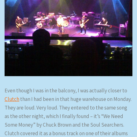
Even though I was in the balcony, I was actually closer to
Clutch
than I had been in that huge warehouse on Monday.
They are loud. Very loud. They entered to the same song
as the other night, which I finally found – it’s “We Need
Some Money” by Chuck Brown and the Soul Searchers.
Clutch covered it as a bonus track on one of their albums