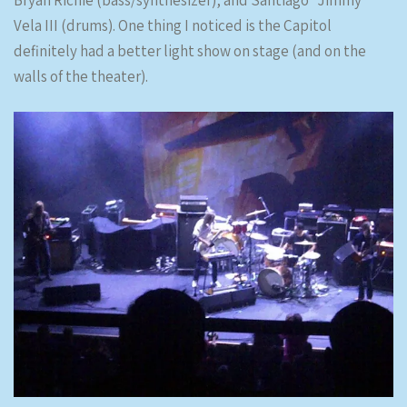
Bryan Richie (bass/synthesizer), and Santiago “Jimmy”
Vela III (drums). One thing I noticed is the Capitol
definitely had a better light show on stage (and on the
walls of the theater).