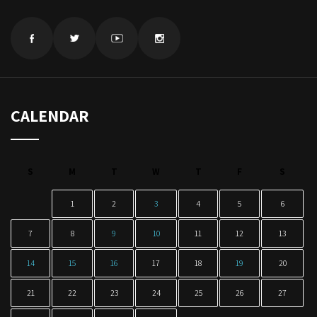
CALENDAR
S
M
T
W
T
F
S
1
2
3
4
5
6
7
8
9
10
11
12
13
14
15
16
17
18
19
20
21
22
23
24
25
26
27