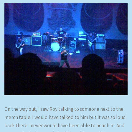
On the way out, I saw Roy talking to someone next to the
merch table. I would have talked to him but it was so loud
back there I never would have been able to hear him. And