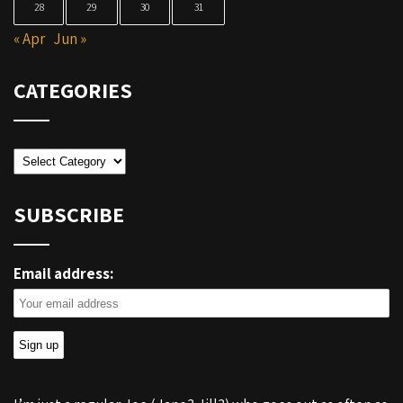
28
29
30
31
« Apr
Jun »
CATEGORIES
Categories
SUBSCRIBE
Email address: