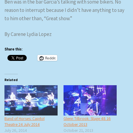
Ben was in the bar Garcia’s talking with some bikers. No
reason to interrupt because I didn’t have anything to say
to him other than, “Great show.”
By Carene Lydia Lopez
Share this:
Reddit
Related
Band of Horses: Capitol
Glenn Tilbrook: Stage 48 16
Theatre 24 July 2014
October 2013
July 26, 2014
October 21, 2013