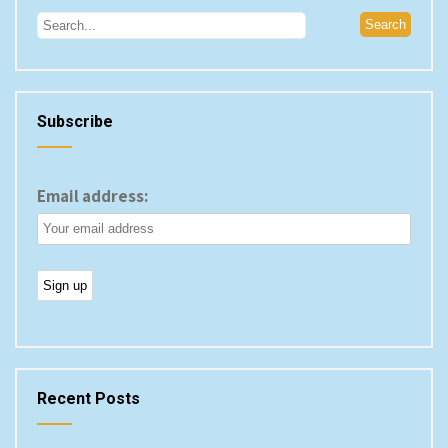
Subscribe
Email address:
Recent Posts