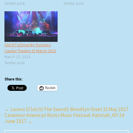
Similar post
Similar post
Old 97’s/Drive-By Truckers:
Capitol Theatre 15 March 2013
March 17, 2013
Similar post
Share this:
Reddit
Post
←
Lucero (Clutch/The Sword): Brooklyn Steel 15 May 2017
Caramoor American Roots Music Festival: Katonah, NY 24
navigation
June 2017
→